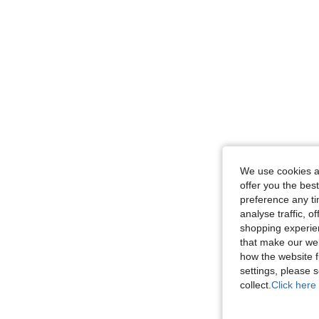
We use cookies an
offer you the best
preference any tim
analyse traffic, 
shopping experien
that make our web
how the website f
settings, please
collect.
Click here 