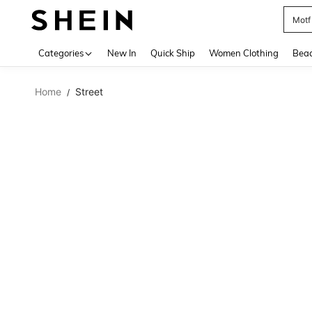
Motf
Use up 
Categories
New In
Quick Ship
Women Clothing
Bea
Home
Street
/