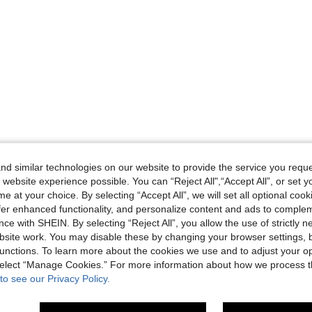
d similar technologies on our website to provide the service you reque
 website experience possible. You can “Reject All",“Accept All”, or set y
e at your choice. By selecting “Accept All”, we will set all optional coo
offer enhanced functionality, and personalize content and ads to comple
ce with SHEIN. By selecting “Reject All”, you allow the use of strictly 
site work. You may disable these by changing your browser settings, b
unctions. To learn more about the cookies we use and to adjust your op
 select “Manage Cookies.” For more information about how we process 
to see our Privacy Policy.