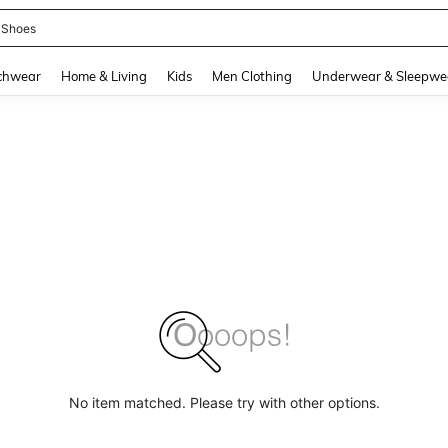
 Shoes
and down arrow keys to navigate search Recently Searched and Search Discovery
chwear
Home & Living
Kids
Men Clothing
Underwear & Sleepwe
No item matched. Please try with other options.