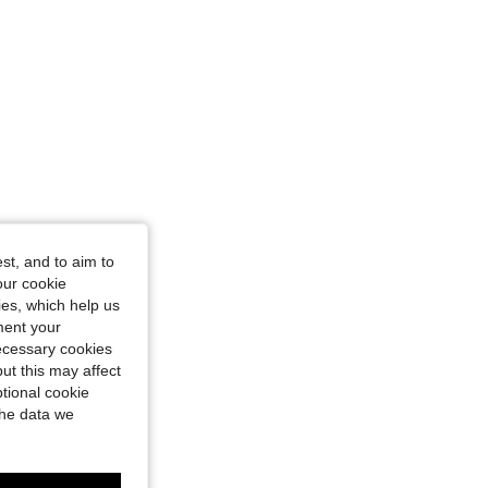
st, and to aim to
our cookie
kies, which help us
ment your
necessary cookies
ut this may affect
tional cookie
the data we