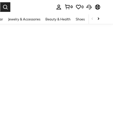
0
0
. Press Enter to select.
ar
Jewelry & Accessories
Beauty & Health
Shoes
Curve
Home 