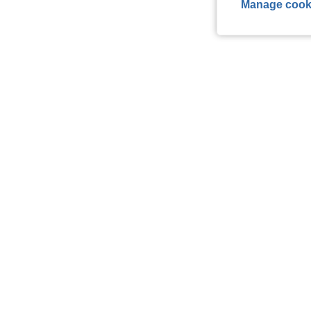
Manage cook