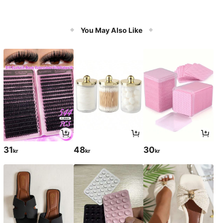
You May Also Like
31
48
30
kr
kr
kr