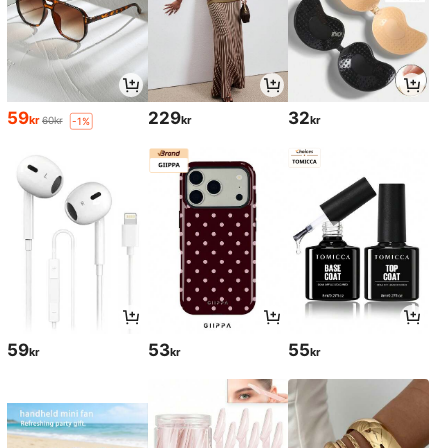
59
229
32
kr
kr
kr
60kr
-1%
59
53
55
kr
kr
kr