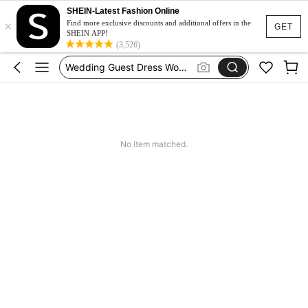
Festival Outfits Women
SHEIN-Latest Fashion Online
×
Bikini
Find more exclusive discounts and additional offers in the
GET
SHEIN APP!
Dress
(3,526)
Wedding Guest Dress Women
Shorts
Festival Outfits Women
Bikini
No item matched.