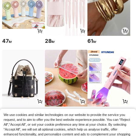
47
28
61
kr
kr
kr
247
28
51
kr
kr
kr
54kr
-5%
We use cookies and similar technologies on our website to provide the service you
request, and to aim to offer you the best website experience possible. You can “Reject
All",“Accept All”, or set your cookie preference any time at your choice. By selecting
“Accept All”, we will set all optional cookies, which help us analyse traffic, offer
enhanced functionality, and personalize content and ads to complement your shopping