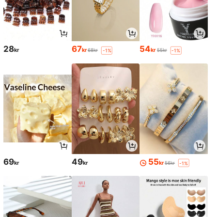
28
67
54
kr
kr
kr
68kr
55kr
-1%
-1%
69
49
55
kr
kr
kr
56kr
-1%