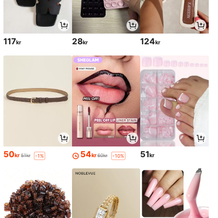
117
28
124
kr
kr
kr
50
54
51
kr
kr
kr
51kr
60kr
-1%
-10%