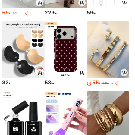
59
229
59
kr
kr
kr
60kr
-1%
32
53
55
kr
kr
kr
56kr
-1%