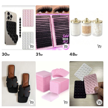
30
31
48
kr
kr
kr