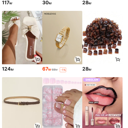
117
30
28
kr
kr
kr
124
67
28
kr
kr
kr
68kr
-1%