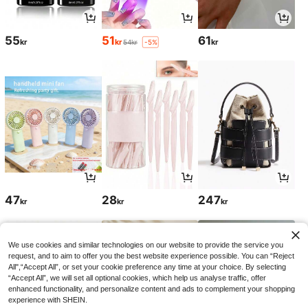
55
51
61
kr
kr
kr
54kr
-5%
47
28
247
kr
kr
kr
We use cookies and similar technologies on our website to provide the service you
request, and to aim to offer you the best website experience possible. You can “Reject
All",“Accept All”, or set your cookie preference any time at your choice. By selecting
“Accept All”, we will set all optional cookies, which help us analyse traffic, offer
enhanced functionality, and personalize content and ads to complement your shopping
experience with SHEIN.