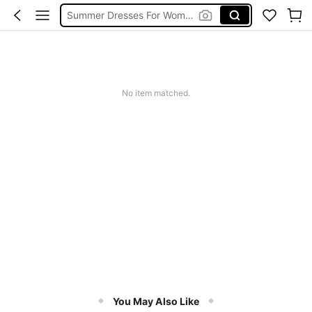
Summer Dresses For Women
Black Dress
White Dress
Dress
No item matched.
You May Also Like