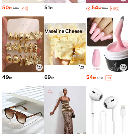
50
51
54
kr
kr
kr
51kr
60kr
-1%
-10%
49
69
54
kr
kr
kr
55kr
-1%