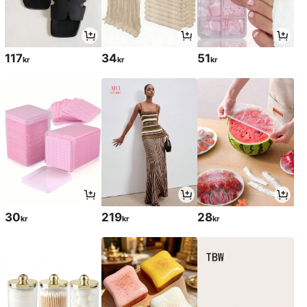
117
34
51
kr
kr
kr
30
219
28
kr
kr
kr