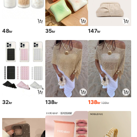
48
35
147
kr
kr
kr
32
138
138
kr
kr
kr
139kr