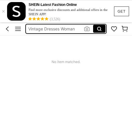
Sneakers Women
SHEIN-Latest Fashion Online
×
Pants For Boys
Find more exclusive discounts and additional offers in the
GET
SHEIN APP!
Birthday Dress For Girl
(3,526)
Vintage Dresses Woman
Squishies
Sneakers Women
Pants For Boys
No item matched.