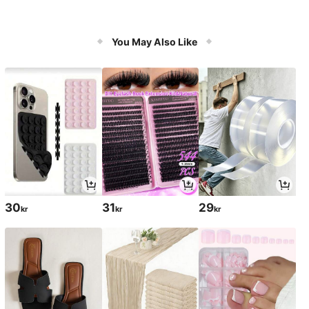
You May Also Like
30
31
29
kr
kr
kr