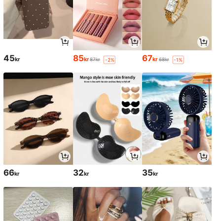
45
85
67
kr
kr
kr
87kr
68kr
-2%
-1%
66
32
35
kr
kr
kr