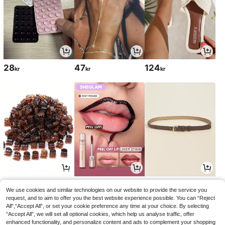
28
47
124
kr
kr
kr
28
54
50
kr
kr
kr
60kr
51kr
-10%
-1%
We use cookies and similar technologies on our website to provide the service you
request, and to aim to offer you the best website experience possible. You can “Reject
All",“Accept All”, or set your cookie preference any time at your choice. By selecting
“Accept All”, we will set all optional cookies, which help us analyse traffic, offer
enhanced functionality, and personalize content and ads to complement your shopping