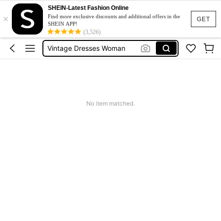
Pants For Boys
SHEIN-Latest Fashion Online
×
Birthday Dress For Girl
Find more exclusive discounts and additional offers in the
GET
SHEIN APP!
Vintage Dresses Woman
(3,526)
Squishies
Sneakers Women
Pants For Boys
No item matched.