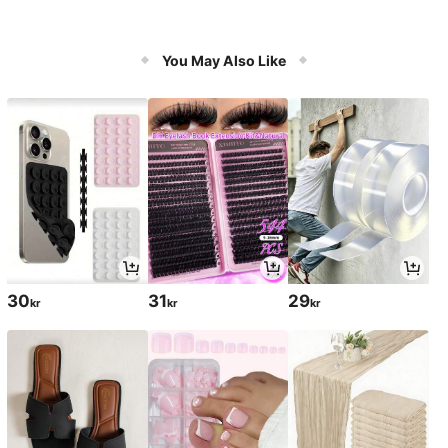
You May Also Like
30
31
29
kr
kr
kr