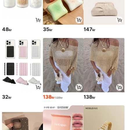
48
35
147
kr
kr
kr
32
138
138
kr
kr
kr
139kr