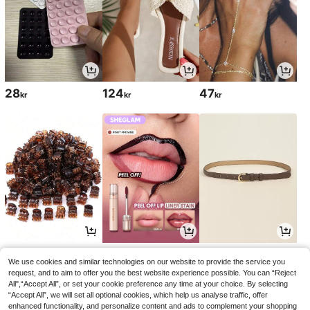
28
124
47
kr
kr
kr
28
54
50
kr
kr
kr
60kr
51kr
-10%
-1%
We use cookies and similar technologies on our website to provide the service you
request, and to aim to offer you the best website experience possible. You can “Reject
All",“Accept All”, or set your cookie preference any time at your choice. By selecting
“Accept All”, we will set all optional cookies, which help us analyse traffic, offer
enhanced functionality, and personalize content and ads to complement your shopping