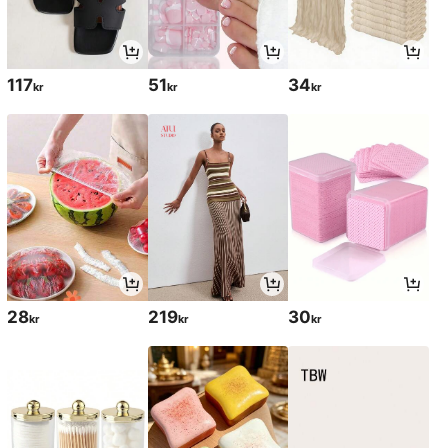
117
51
34
kr
kr
kr
28
219
30
kr
kr
kr