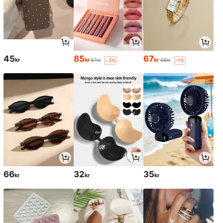
45
85
67
kr
kr
kr
87kr
68kr
-2%
-1%
66
32
35
kr
kr
kr