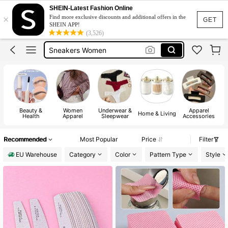
Birthday Dress For Girl
SHEIN-Latest Fashion Online
×
Find more exclusive discounts and additional offers in the
Vintage Dresses Woman
GET
SHEIN APP!
(3,526)
Squishies
Sneakers Women
Pants For Boys
Beauty &
Women
Underwear &
Apparel
Home & Living
Health
Apparel
Sleepwear
Accessories
Recommended
Most Popular
Price
Filter
EU Warehouse
Category
Color
Pattern Type
Style