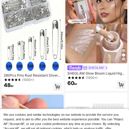
SHEGLAM
SHEGLAM Glow Bloom Liquid Highl
260Pcs Pins Rust Resistant Silver P
ighter-Vanilla Frost Brand Beauty C
(1000+)
ins For DIY Crafts Sewing Accessori
(1000+)
osmetic Makeup For Women And Gi
60
es
48
kr
rls
kr
We use cookies and similar technologies on our website to provide the service you
request, and to aim to offer you the best website experience possible. You can “Reject
All",“Accept All”, or set your cookie preference any time at your choice. By selecting
“Accept All”, we will set all optional cookies, which help us analyse traffic, offer