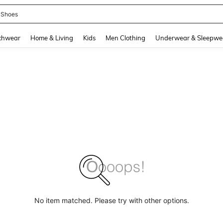
 Shoes
and down arrow keys to navigate search Recently Searched and Search Discovery
chwear
Home & Living
Kids
Men Clothing
Underwear & Sleepwe
No item matched. Please try with other options.