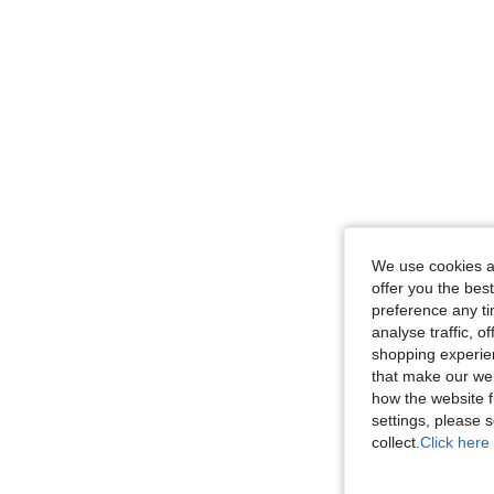
We use cookies an
offer you the best
preference any tim
analyse traffic, 
shopping experien
that make our web
how the website f
settings, please
collect.
Click here 