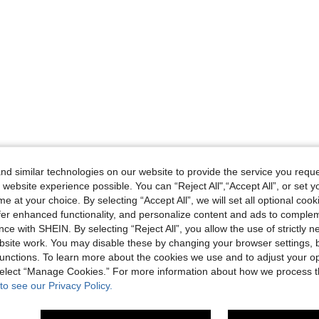
d similar technologies on our website to provide the service you reque
 website experience possible. You can “Reject All",“Accept All”, or set y
e at your choice. By selecting “Accept All”, we will set all optional coo
offer enhanced functionality, and personalize content and ads to comple
ce with SHEIN. By selecting “Reject All”, you allow the use of strictly 
site work. You may disable these by changing your browser settings, b
unctions. To learn more about the cookies we use and to adjust your op
 select “Manage Cookies.” For more information about how we process 
to see our Privacy Policy.