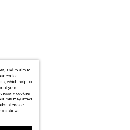
st, and to aim to
our cookie
kies, which help us
ment your
necessary cookies
ut this may affect
tional cookie
the data we