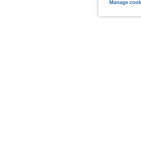
Manage cook