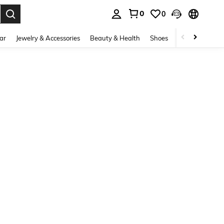
0
0
. Press Enter to select.
ar
Jewelry & Accessories
Beauty & Health
Shoes
Curve
Home 