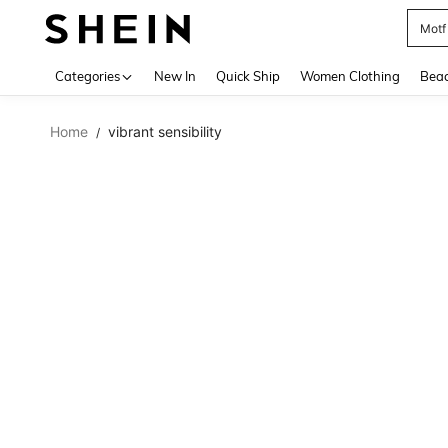
Motf
Use up 
Categories
New In
Quick Ship
Women Clothing
Bea
Home
vibrant sensibility
/