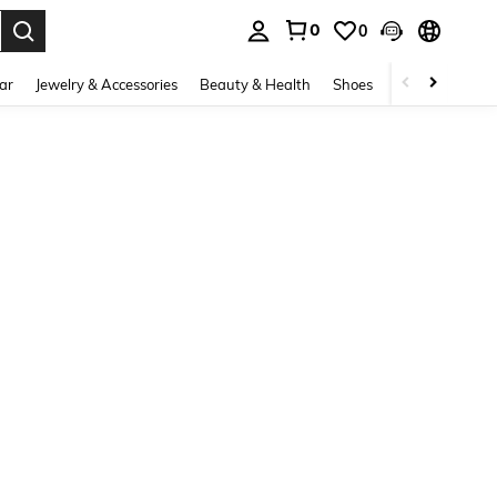
0
0
. Press Enter to select.
ar
Jewelry & Accessories
Beauty & Health
Shoes
Curve
Home 