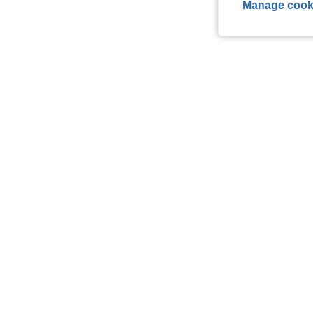
Manage cook