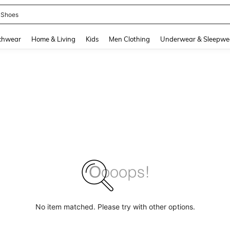
 Shoes
and down arrow keys to navigate search Recently Searched and Search Discovery
chwear
Home & Living
Kids
Men Clothing
Underwear & Sleepwe
No item matched. Please try with other options.