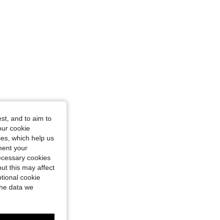
st, and to aim to
our cookie
kies, which help us
ment your
necessary cookies
ut this may affect
tional cookie
the data we