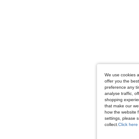
We use cookies an
offer you the best
preference any tim
analyse traffic, 
shopping experien
that make our web
how the website f
settings, please
collect.
Click here 