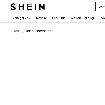
Motf
Use up 
Categories
New In
Quick Ship
Women Clothing
Bea
Home
valentinaacostac
/