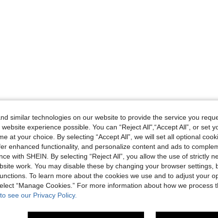
d similar technologies on our website to provide the service you reque
 website experience possible. You can “Reject All",“Accept All”, or set y
e at your choice. By selecting “Accept All”, we will set all optional coo
offer enhanced functionality, and personalize content and ads to comple
ce with SHEIN. By selecting “Reject All”, you allow the use of strictly 
site work. You may disable these by changing your browser settings, b
unctions. To learn more about the cookies we use and to adjust your op
 select “Manage Cookies.” For more information about how we process 
to see our Privacy Policy.