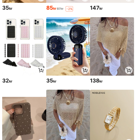
35
85
147
kr
kr
kr
87kr
-2%
32
35
138
kr
kr
kr