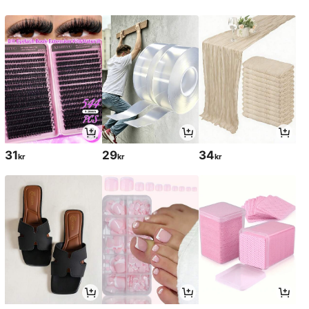
31
29
34
kr
kr
kr