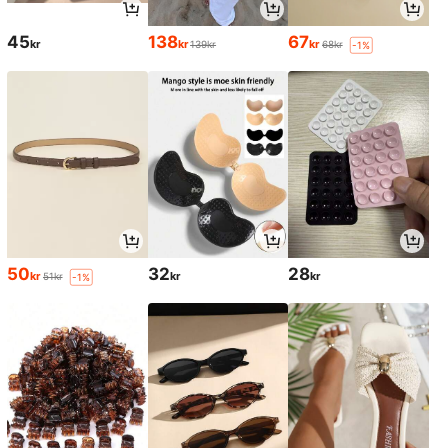
45
138
67
kr
kr
kr
139kr
68kr
-1%
50
32
28
kr
kr
kr
51kr
-1%