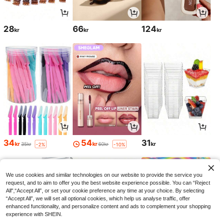
28
66
124
kr
kr
kr
34
54
31
kr
kr
kr
35kr
60kr
-2%
-10%
We use cookies and similar technologies on our website to provide the service you
request, and to aim to offer you the best website experience possible. You can “Reject
All",“Accept All”, or set your cookie preference any time at your choice. By selecting
“Accept All”, we will set all optional cookies, which help us analyse traffic, offer
enhanced functionality, and personalize content and ads to complement your shopping
experience with SHEIN.