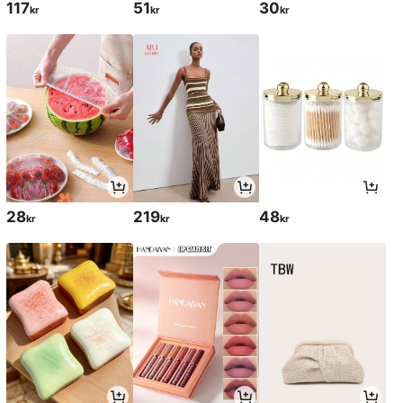
117
51
30
kr
kr
kr
28
219
48
kr
kr
kr