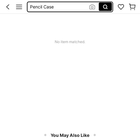
Pencil Case
Makeup Bag
Jewellery Orgniser
Shoe Rack
No item matched.
You May Also Like