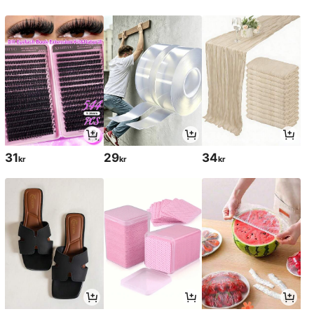
31
29
34
kr
kr
kr