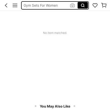
Gym Sets For Women
Leggings
Sports Bra
Glowmode
No item matched.
You May Also Like