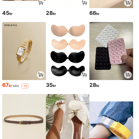
45
28
66
kr
kr
kr
67
35
28
kr
kr
kr
68kr
-1%