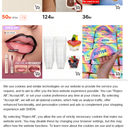
50
124
36
kr
kr
kr
51kr
-1%
54
31
52
kr
kr
kr
60kr
-10%
We use cookies and similar technologies on our website to provide the service you
request, and to aim to offer you the best website experience possible. You can “Reject
All",“Accept All”, or set your cookie preference any time at your choice. By selecting
“Accept All”, we will set all optional cookies, which help us analyse traffic, offer
enhanced functionality, and personalize content and ads to complement your shopping
experience with SHEIN.
By selecting “Reject All”, you allow the use of strictly necessary cookies that make our
website work. You may disable these by changing your browser settings, but this may
affect how the website functions. To learn more about the cookies we use and to adjust