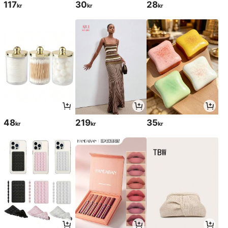
117
30
28
kr
kr
kr
48
219
35
kr
kr
kr