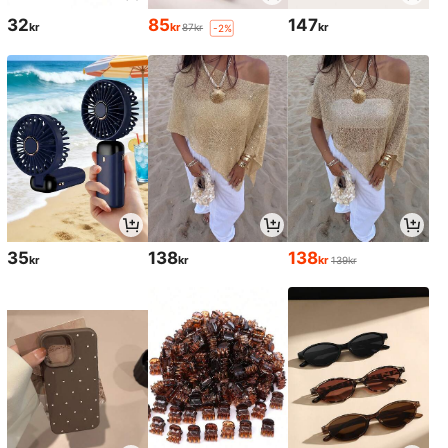
32
85
147
kr
kr
kr
87kr
-2%
35
138
138
kr
kr
kr
139kr