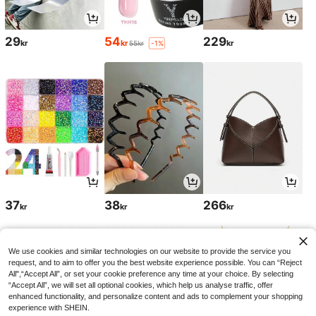
29
54
229
kr
kr
kr
55kr
-1%
37
38
266
kr
kr
kr
We use cookies and similar technologies on our website to provide the service you
request, and to aim to offer you the best website experience possible. You can “Reject
All",“Accept All”, or set your cookie preference any time at your choice. By selecting
“Accept All”, we will set all optional cookies, which help us analyse traffic, offer
enhanced functionality, and personalize content and ads to complement your shopping
experience with SHEIN.