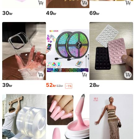
30
49
69
kr
kr
kr
39
52
28
kr
kr
kr
53kr
-1%