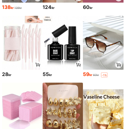
138
124
60
kr
kr
kr
139kr
28
55
59
kr
kr
kr
60kr
-1%