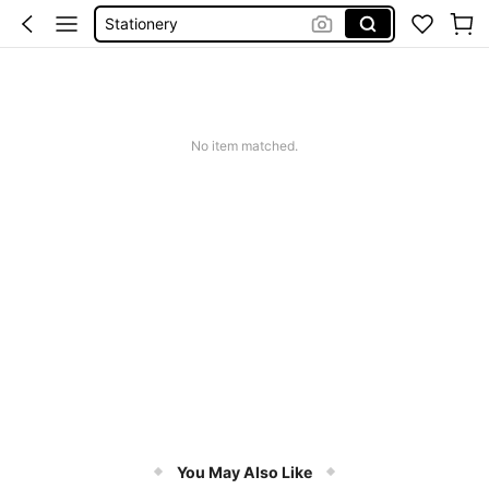
Stationery
School Supplie
Notebook
Pencil Case
No item matched.
You May Also Like