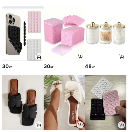
30
30
48
kr
kr
kr