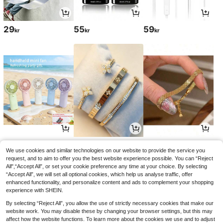
29
55
59
kr
kr
kr
47
55
44
kr
kr
kr
56kr
-1%
We use cookies and similar technologies on our website to provide the service you
request, and to aim to offer you the best website experience possible. You can “Reject
All",“Accept All”, or set your cookie preference any time at your choice. By selecting
“Accept All”, we will set all optional cookies, which help us analyse traffic, offer
enhanced functionality, and personalize content and ads to complement your shopping
experience with SHEIN.
By selecting “Reject All”, you allow the use of strictly necessary cookies that make our
website work. You may disable these by changing your browser settings, but this may
affect how the website functions. To learn more about the cookies we use and to adjust