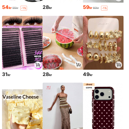
54
28
59
kr
kr
kr
55kr
60kr
-1%
-1%
31
28
49
kr
kr
kr