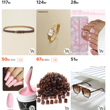
117
124
28
kr
kr
kr
50
67
51
kr
kr
kr
51kr
68kr
-1%
-1%