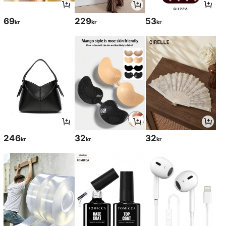
69
229
53
kr
kr
kr
246
32
32
kr
kr
kr