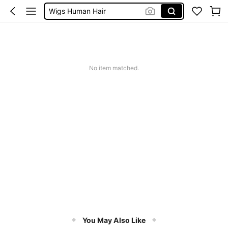
Wigs Human Hair
Wigs For Women
Blonde Wig
Wig
No item matched.
You May Also Like