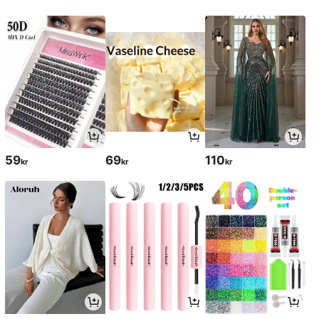
59
69
110
kr
kr
kr