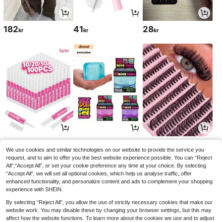
182
41
28
kr
kr
kr
38
83
32
kr
kr
kr
We use cookies and similar technologies on our website to provide the service you
request, and to aim to offer you the best website experience possible. You can “Reject
All",“Accept All”, or set your cookie preference any time at your choice. By selecting
“Accept All”, we will set all optional cookies, which help us analyse traffic, offer
enhanced functionality, and personalize content and ads to complement your shopping
experience with SHEIN.
By selecting “Reject All”, you allow the use of strictly necessary cookies that make our
website work. You may disable these by changing your browser settings, but this may
affect how the website functions. To learn more about the cookies we use and to adjust