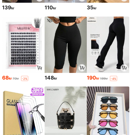
139
110
35
kr
kr
kr
68
148
190
kr
kr
kr
70kr
199kr
-2%
-4%