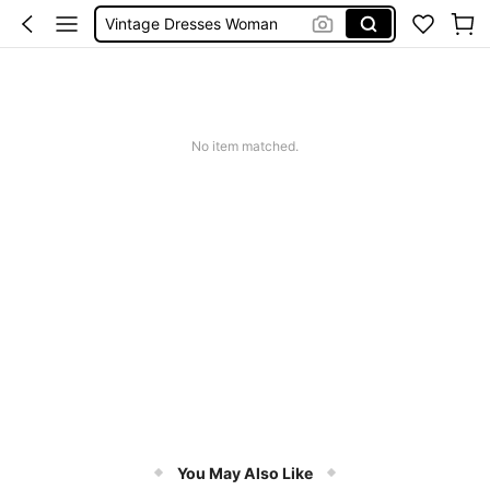
Vintage Dresses Woman
Squishies
Sneakers Women
Pants For Boys
No item matched.
You May Also Like