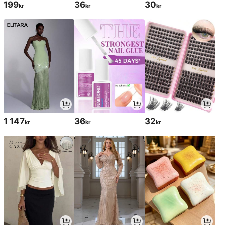
199
36
30
kr
kr
kr
1 147
36
32
kr
kr
kr