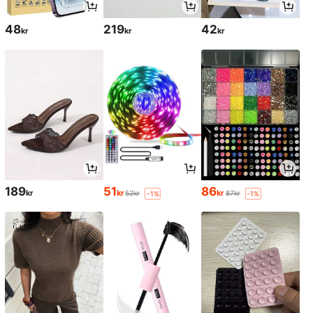
48
219
42
kr
kr
kr
189
51
86
kr
kr
kr
52kr
87kr
-1%
-1%