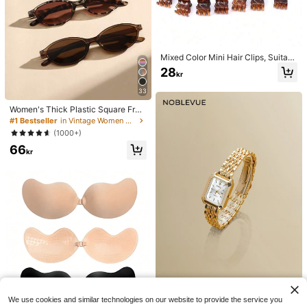
Mixed Color Mini Hair Clips, Suitabl
e For Women's Hairstyles And Deco
28
kr
rative Hair Accessories, Strong Gri
p, Can Fix Bangs. This Hair Access
33
ory Is Suitable For Daily Wear And I
s A Must-Have Item For Girls Durin
Women's Thick Plastic Square Fra
g The Back-To-School Season.
me Oversized Glasses, Colorful Boh
#1 Bestseller
in Vintage Women Fashion Glasses
o Leopard Tortoise, For Summer Be
(1000+)
ach, Vacation, Travel, Casual Outfit
66
s, Y2K Aesthetic
kr
NobleVue
We use cookies and similar technologies on our website to provide the service you