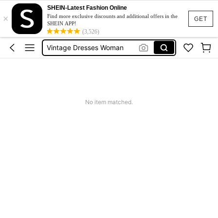
Sneakers Women
SHEIN-Latest Fashion Online
×
Pants For Boys
Find more exclusive discounts and additional offers in the
GET
SHEIN APP!
Birthday Dress For Girl
(3,526)
Vintage Dresses Woman
Squishies
Sneakers Women
Pants For Boys
No item matched.