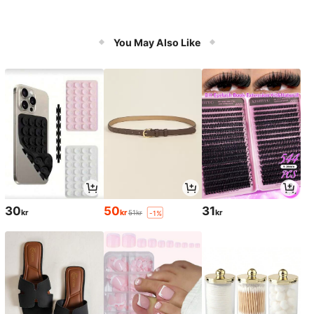
You May Also Like
30
50
31
kr
kr
kr
51kr
-1%