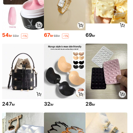
54
67
69
kr
kr
kr
55kr
68kr
-1%
-1%
247
32
28
kr
kr
kr