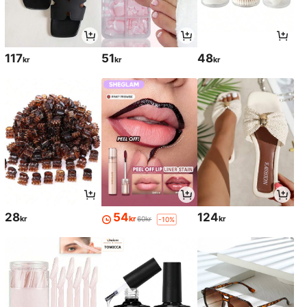
117
51
48
kr
kr
kr
28
54
124
kr
kr
kr
60kr
-10%