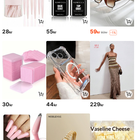
28
55
59
kr
kr
kr
60kr
-1%
30
44
229
kr
kr
kr