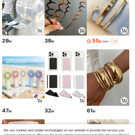
29
38
55
kr
kr
kr
56kr
-1%
47
32
61
kr
kr
kr
We use cookies and similar technologies on our website to provide the service you