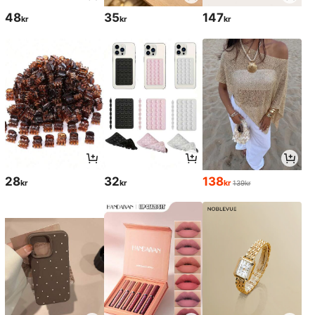
48
35
147
kr
kr
kr
28
32
138
kr
kr
kr
139kr