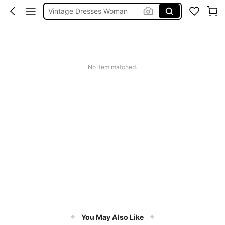
Squishies
Sneakers Women
Pants For Boys
No item matched.
You May Also Like