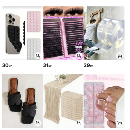
30
31
29
kr
kr
kr