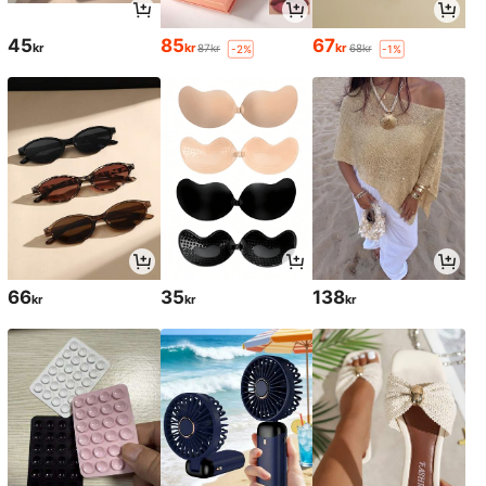
45
85
67
kr
kr
kr
87kr
68kr
-2%
-1%
66
35
138
kr
kr
kr