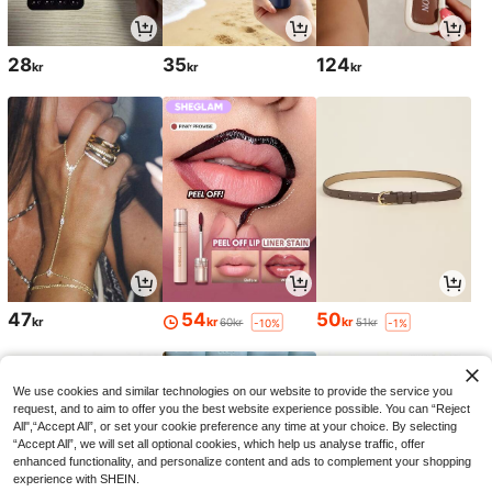
28
35
124
kr
kr
kr
47
54
50
kr
kr
kr
60kr
51kr
-10%
-1%
We use cookies and similar technologies on our website to provide the service you
request, and to aim to offer you the best website experience possible. You can “Reject
All",“Accept All”, or set your cookie preference any time at your choice. By selecting
“Accept All”, we will set all optional cookies, which help us analyse traffic, offer
enhanced functionality, and personalize content and ads to complement your shopping
experience with SHEIN.