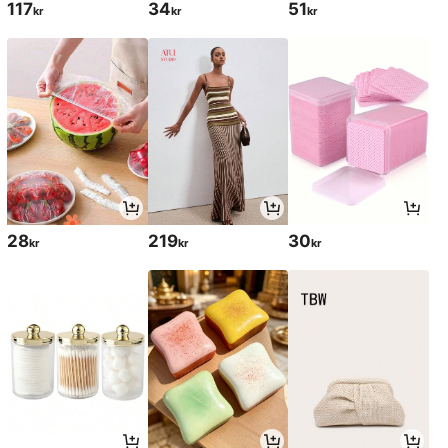
117
34
51
kr
kr
kr
28
219
30
kr
kr
kr