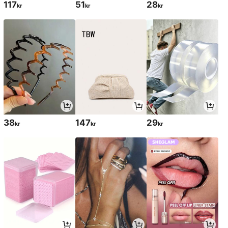
117
51
28
kr
kr
kr
38
147
29
kr
kr
kr