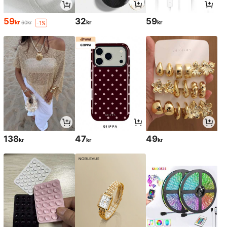
59
32
59
kr
kr
kr
60kr
-1%
138
47
49
kr
kr
kr