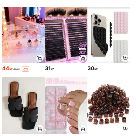
44
31
30
kr
kr
kr
45kr
-2%