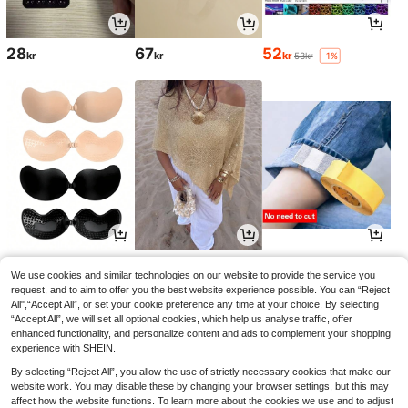
28
67
52
kr
kr
kr
53kr
-1%
35
138
36
kr
kr
kr
We use cookies and similar technologies on our website to provide the service you
request, and to aim to offer you the best website experience possible. You can “Reject
All",“Accept All”, or set your cookie preference any time at your choice. By selecting
“Accept All”, we will set all optional cookies, which help us analyse traffic, offer
enhanced functionality, and personalize content and ads to complement your shopping
experience with SHEIN.
By selecting “Reject All”, you allow the use of strictly necessary cookies that make our
website work. You may disable these by changing your browser settings, but this may
affect how the website functions. To learn more about the cookies we use and to adjust