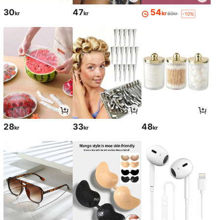
30
47
54
kr
kr
kr
60kr
-10%
28
33
48
kr
kr
kr