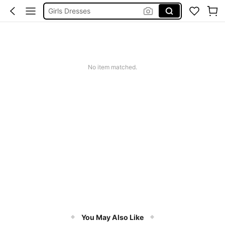
Swimming Suit For Girls
Tween Girl Clothes
Girls Summer Clothes
No item matched.
You May Also Like