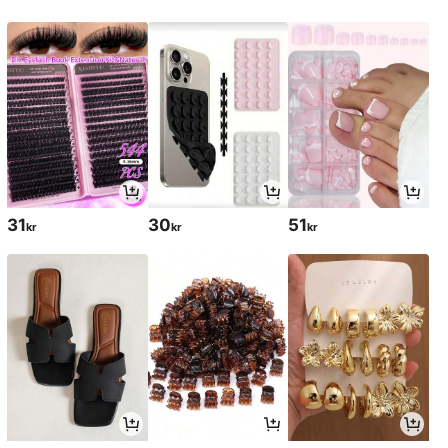
31
30
51
kr
kr
kr