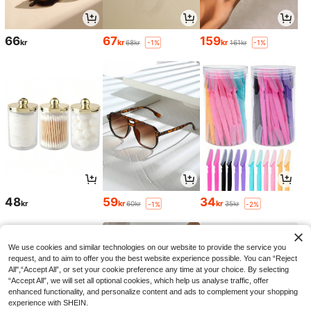
66
67
159
kr
kr
kr
68kr
161kr
-1%
-1%
48
59
34
kr
kr
kr
60kr
35kr
-1%
-2%
We use cookies and similar technologies on our website to provide the service you
request, and to aim to offer you the best website experience possible. You can “Reject
All",“Accept All”, or set your cookie preference any time at your choice. By selecting
“Accept All”, we will set all optional cookies, which help us analyse traffic, offer
enhanced functionality, and personalize content and ads to complement your shopping
experience with SHEIN.