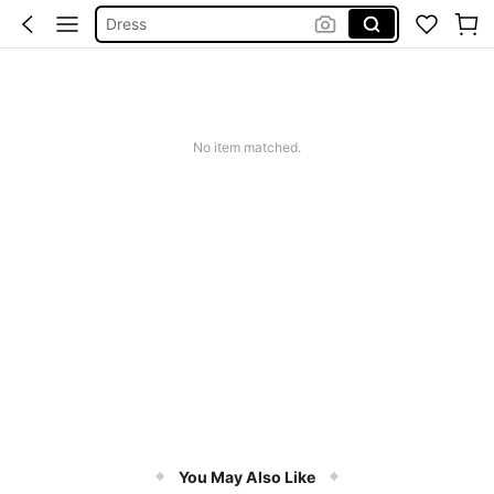
Wedding Guest Dress Women
Shorts
Summer Dress
Bikini
No item matched.
You May Also Like