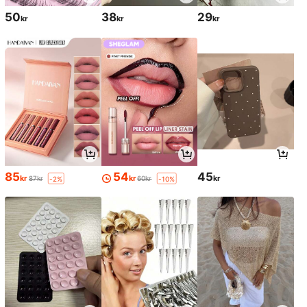
50
38
29
kr
kr
kr
85
54
45
kr
kr
kr
87kr
60kr
-2%
-10%