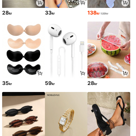
28
33
138
kr
kr
kr
139kr
35
59
28
kr
kr
kr