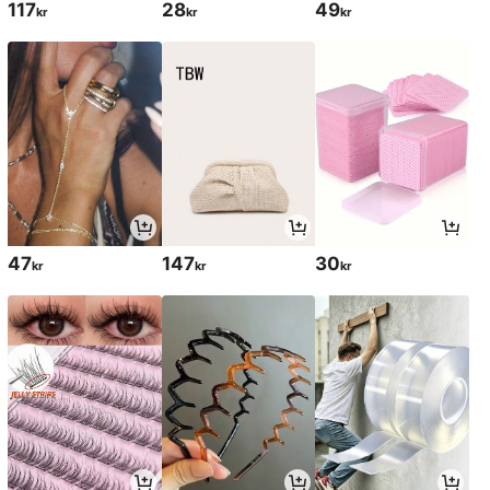
117
28
49
kr
kr
kr
47
147
30
kr
kr
kr