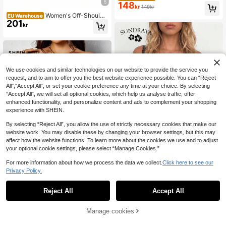
5
148
Green Waffle Knit Open Shoulder B
kr
149kr
atwing Loose T-Shirt, Autumn Fall
Women's Off-Shoulde
EU Warehouse
Cloth For Women
201
r Jacquard Waist Corset Top, Lace
kr
Strap, Palace Style Shaping Top, To
ps, Corset Top, Halloween Costume
Summer
We use cookies and similar technologies on our website to provide the service you
request, and to aim to offer you the best website experience possible. You can “Reject
All",“Accept All”, or set your cookie preference any time at your choice. By selecting
“Accept All”, we will set all optional cookies, which help us analyse traffic, offer
enhanced functionality, and personalize content and ads to complement your shopping
experience with SHEIN.
By selecting “Reject All”, you allow the use of strictly necessary cookies that make our
website work. You may disable these by changing your browser settings, but this may
affect how the website functions. To learn more about the cookies we use and to adjust
your optional cookie settings, please select “Manage Cookies.”
For more information about how we process the data we collect.
Click here to see our
Privacy Policy.
1
#Off Shoulder Chic
9
0
Sundraya Off Shoulde
EU Warehouse
129
Reject All
r Frill Trim Drawstring Front Crop Bl
Accept All
#Chill Date Night
kr
ouse
SHEIN PETITE Women
EU Warehouse
159
Pleated Design One Shoulder Red T
Manage cookies
kr
op ,Petite Women