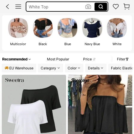
Summer Tops
Festival Outfits Women
Tops
Multicolor
Black
Blue
Navy Blue
White
Recommended
Most Popular
Price
Filter
EU Warehouse
Category
Color
Details
Fabric Elastic