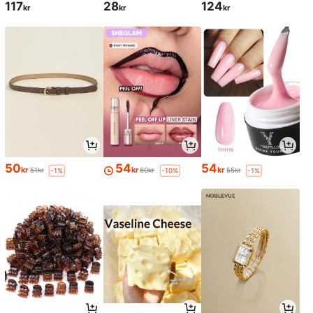
117
28
124
kr
kr
kr
50
54
54
kr
kr
kr
51kr
60kr
55kr
-1%
-10%
-1%