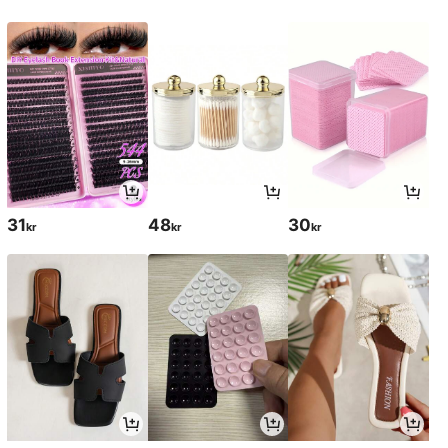
31
48
30
kr
kr
kr