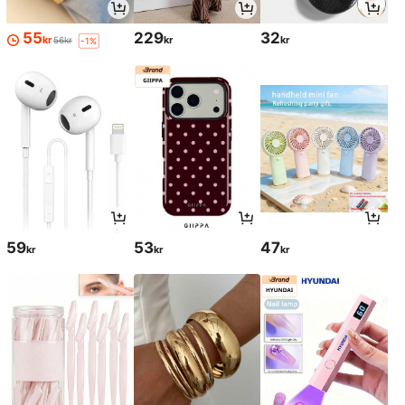
55
229
32
kr
kr
kr
56kr
-1%
59
53
47
kr
kr
kr