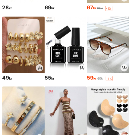
28
69
67
kr
kr
kr
68kr
-1%
49
55
59
kr
kr
kr
60kr
-1%