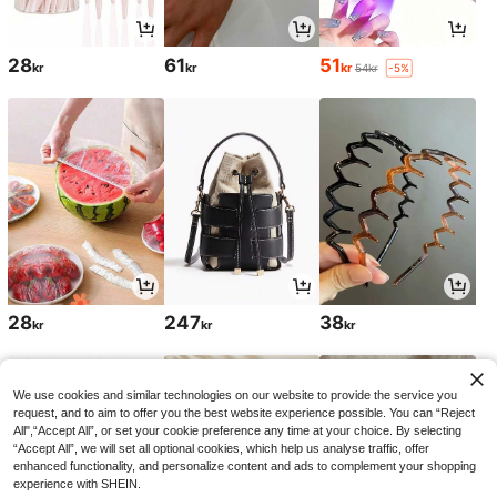
28
61
51
kr
kr
kr
54kr
-5%
28
247
38
kr
kr
kr
We use cookies and similar technologies on our website to provide the service you
request, and to aim to offer you the best website experience possible. You can “Reject
All",“Accept All”, or set your cookie preference any time at your choice. By selecting
“Accept All”, we will set all optional cookies, which help us analyse traffic, offer
enhanced functionality, and personalize content and ads to complement your shopping
experience with SHEIN.