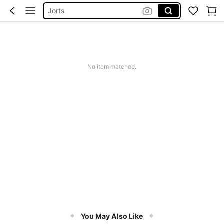
Jorts
Men Summer Outfits
Mens Holiday Clothes
Men’s Holiday Clothes
No item matched.
You May Also Like