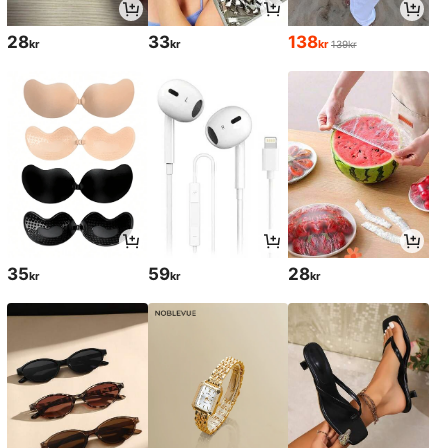
28
33
138
kr
kr
kr
139kr
35
59
28
kr
kr
kr