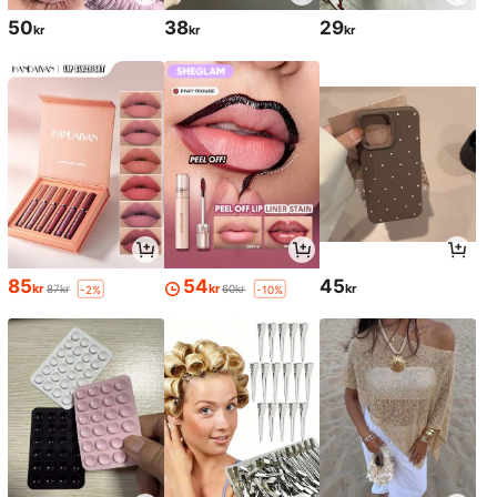
50
38
29
kr
kr
kr
85
54
45
kr
kr
kr
87kr
60kr
-2%
-10%