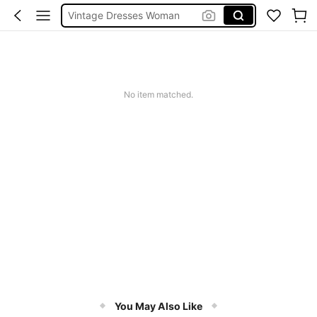
Vintage Dresses Woman
Squishies
Sneakers Women
Pants For Boys
No item matched.
You May Also Like