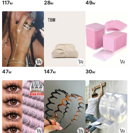
117
28
49
kr
kr
kr
47
147
30
kr
kr
kr