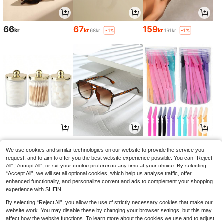
66
67
159
kr
kr
kr
68kr
161kr
-1%
-1%
48
59
34
kr
kr
kr
60kr
35kr
-1%
-2%
We use cookies and similar technologies on our website to provide the service you
request, and to aim to offer you the best website experience possible. You can “Reject
All",“Accept All”, or set your cookie preference any time at your choice. By selecting
“Accept All”, we will set all optional cookies, which help us analyse traffic, offer
enhanced functionality, and personalize content and ads to complement your shopping
experience with SHEIN.
By selecting “Reject All”, you allow the use of strictly necessary cookies that make our
website work. You may disable these by changing your browser settings, but this may
affect how the website functions. To learn more about the cookies we use and to adjust