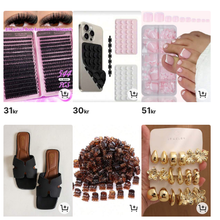
31
30
51
kr
kr
kr