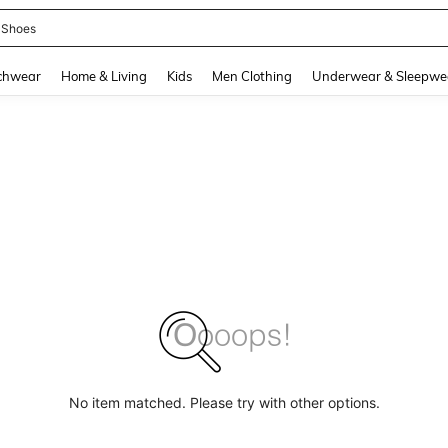
 Shoes
and down arrow keys to navigate search Recently Searched and Search Discovery
chwear
Home & Living
Kids
Men Clothing
Underwear & Sleepwe
No item matched. Please try with other options.