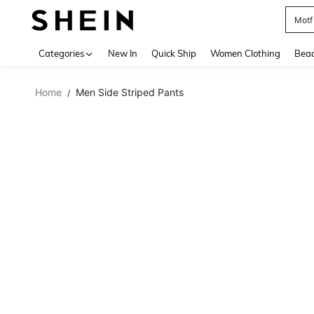
Motf
Use up 
Categories
New In
Quick Ship
Women Clothing
Bea
Home
Men Side Striped Pants
/