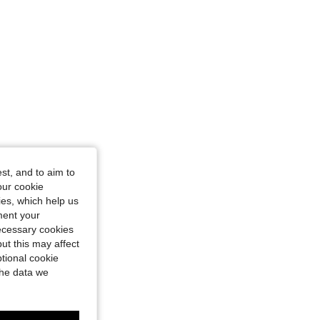
st, and to aim to
our cookie
kies, which help us
ment your
necessary cookies
ut this may affect
tional cookie
the data we