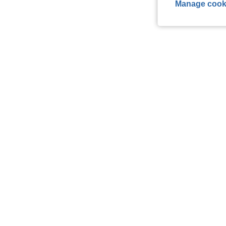
Manage cook