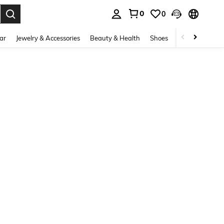
0
0
. Press Enter to select.
ar
Jewelry & Accessories
Beauty & Health
Shoes
Curve
Home 