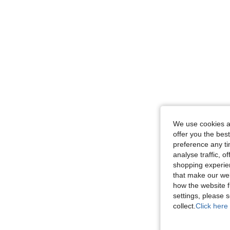
We use cookies an
offer you the best
preference any tim
analyse traffic, 
shopping experien
that make our web
how the website f
settings, please
collect.
Click here 