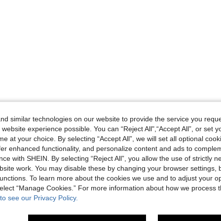
d similar technologies on our website to provide the service you reque
 website experience possible. You can “Reject All",“Accept All”, or set y
e at your choice. By selecting “Accept All”, we will set all optional coo
offer enhanced functionality, and personalize content and ads to comple
ce with SHEIN. By selecting “Reject All”, you allow the use of strictly 
site work. You may disable these by changing your browser settings, b
unctions. To learn more about the cookies we use and to adjust your op
 select “Manage Cookies.” For more information about how we process 
to see our Privacy Policy.