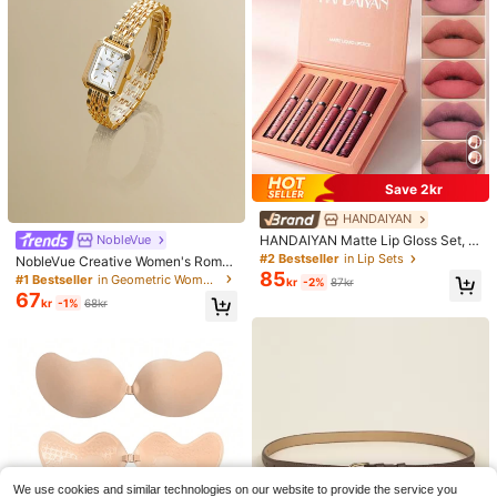
Save 2kr
HANDAIYAN
NobleVue
HANDAIYAN Matte Lip Gloss Set, W
aterproof And Non-Fading, Popular
#2 Bestseller
in Lip Sets
NobleVue Creative Women's Roma
Makeup Matte 6-Piece Lip Gloss A
85
n Numeral Small Dial Square Metal
#1 Bestseller
in Geometric Women Quartz Watches
kr
-2%
87kr
nd Lip Glaze (2.5ml*6) - Reduces Li
Chain Quartz Watch For Daily Matc
67
p Fine Lines, Lip Stain, Suitable For
kr
-1%
68kr
hing Birthday Anniversary Gift No G
Y2K Fashion, Halloween, Christma
ift Box
s, Daily Makeup, Campus Gift Set,
Travel Set
We use cookies and similar technologies on our website to provide the service you