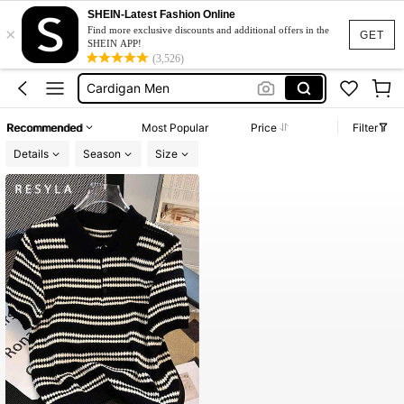
Men’s Holiday Clothes
SHEIN-Latest Fashion Online
×
Sweater
Find more exclusive discounts and additional offers in the
GET
SHEIN APP!
Quarter Zip Men
(3,526)
Cardigan Men
Jumper
Recommended
Most Popular
Price
Filter
Men’s Holiday Clothes
Details
Season
Size
Sweater