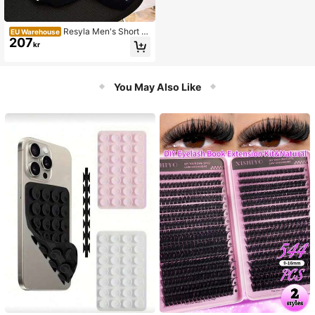
Resyla Men's Short Sl
EU Warehouse
207
eeve Striped Minimalist Knit Sweat
kr
er, Casual Everyday Wear
You May Also Like