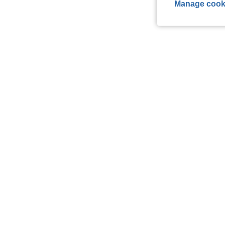
Manage cook