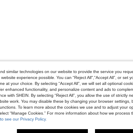
d similar technologies on our website to provide the service you reque
 website experience possible. You can “Reject All",“Accept All”, or set y
e at your choice. By selecting “Accept All”, we will set all optional coo
offer enhanced functionality, and personalize content and ads to comple
ce with SHEIN. By selecting “Reject All”, you allow the use of strictly 
site work. You may disable these by changing your browser settings, b
unctions. To learn more about the cookies we use and to adjust your op
 select “Manage Cookies.” For more information about how we process 
to see our Privacy Policy.