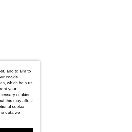
st, and to aim to
our cookie
kies, which help us
ment your
necessary cookies
ut this may affect
tional cookie
the data we