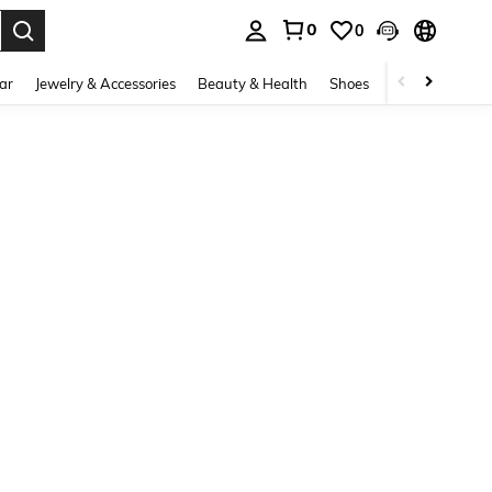
0
0
. Press Enter to select.
ar
Jewelry & Accessories
Beauty & Health
Shoes
Curve
Home 