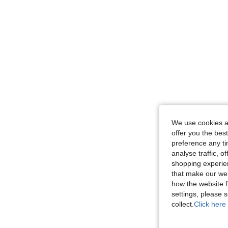
We use cookies an
offer you the best
preference any tim
analyse traffic, 
shopping experien
that make our web
how the website f
settings, please
collect.
Click here 