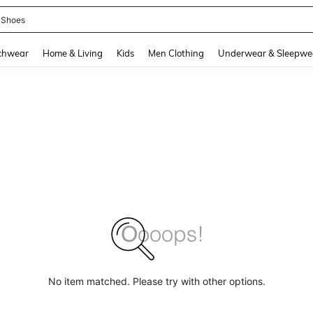
 Shoes
and down arrow keys to navigate search Recently Searched and Search Discovery
chwear
Home & Living
Kids
Men Clothing
Underwear & Sleepwe
No item matched. Please try with other options.