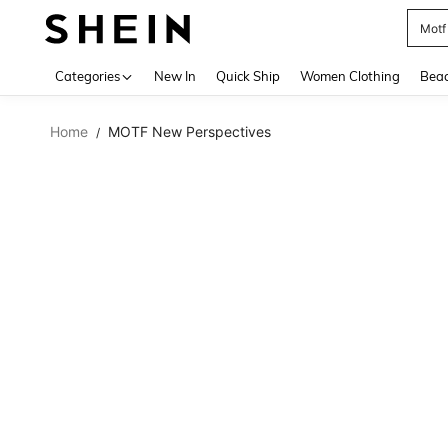
Motf
Use up 
Categories
New In
Quick Ship
Women Clothing
Bea
Home
MOTF New Perspectives
/