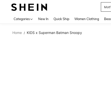
Motf
Use up 
Categories
New In
Quick Ship
Women Clothing
Bea
Home
KIDS x Superman Batman Snoopy
/