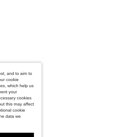
st, and to aim to
our cookie
kies, which help us
ment your
necessary cookies
ut this may affect
tional cookie
the data we