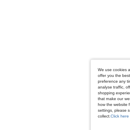
We use cookies an
offer you the best
preference any tim
analyse traffic, 
shopping experien
that make our web
how the website f
settings, please
collect.
Click here 