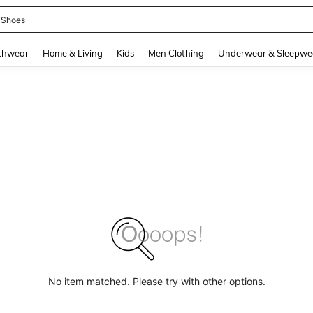
 Shoes
and down arrow keys to navigate search Recently Searched and Search Discovery
chwear
Home & Living
Kids
Men Clothing
Underwear & Sleepwe
No item matched. Please try with other options.