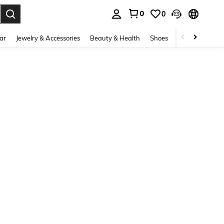
0
0
. Press Enter to select.
ar
Jewelry & Accessories
Beauty & Health
Shoes
Curve
Home 