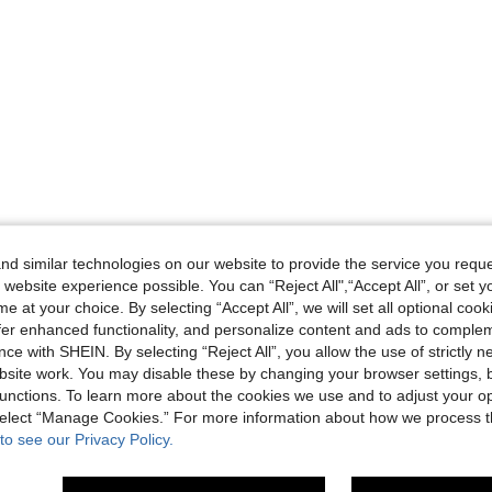
d similar technologies on our website to provide the service you reque
 website experience possible. You can “Reject All",“Accept All”, or set y
e at your choice. By selecting “Accept All”, we will set all optional coo
offer enhanced functionality, and personalize content and ads to comple
ce with SHEIN. By selecting “Reject All”, you allow the use of strictly 
site work. You may disable these by changing your browser settings, b
unctions. To learn more about the cookies we use and to adjust your op
 select “Manage Cookies.” For more information about how we process 
to see our Privacy Policy.