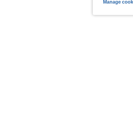
Manage cook