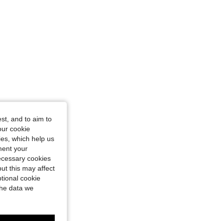
st, and to aim to
our cookie
kies, which help us
ment your
necessary cookies
ut this may affect
tional cookie
the data we