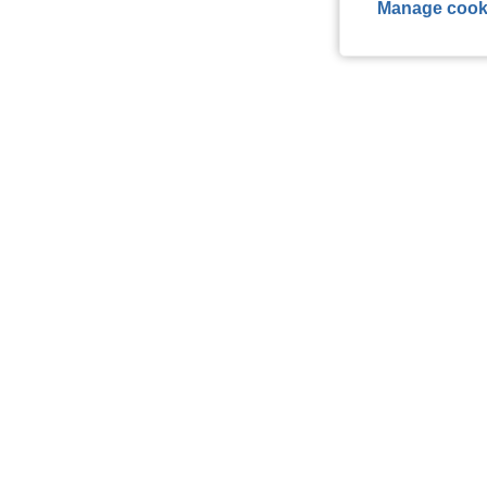
Manage cook