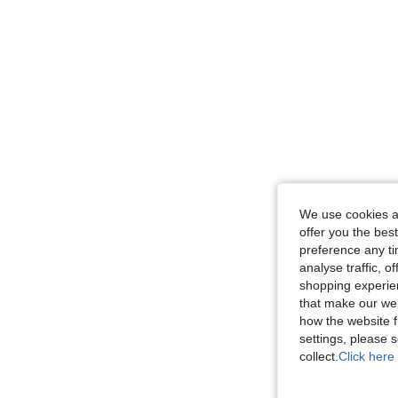
We use cookies an
offer you the best
preference any tim
analyse traffic, 
shopping experien
that make our web
how the website f
settings, please
collect.
Click here 