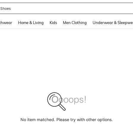
 Shoes
and down arrow keys to navigate search Recently Searched and Search Discovery
chwear
Home & Living
Kids
Men Clothing
Underwear & Sleepwe
No item matched. Please try with other options.