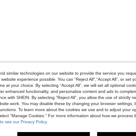
d similar technologies on our website to provide the service you reque
 website experience possible. You can “Reject All",“Accept All”, or set y
e at your choice. By selecting “Accept All”, we will set all optional coo
offer enhanced functionality, and personalize content and ads to comple
ce with SHEIN. By selecting “Reject All”, you allow the use of strictly 
site work. You may disable these by changing your browser settings, b
unctions. To learn more about the cookies we use and to adjust your op
 select “Manage Cookies.” For more information about how we process 
to see our Privacy Policy.