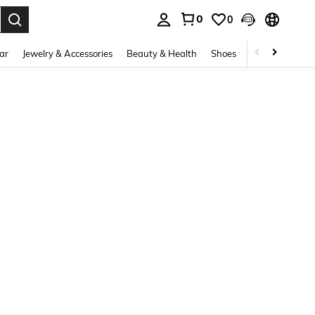
0
0
. Press Enter to select.
ar
Jewelry & Accessories
Beauty & Health
Shoes
Curve
Home 