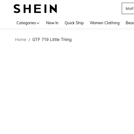
Motf
Use up 
Categories
New In
Quick Ship
Women Clothing
Bea
Home
GTF 719 Little Thing
/