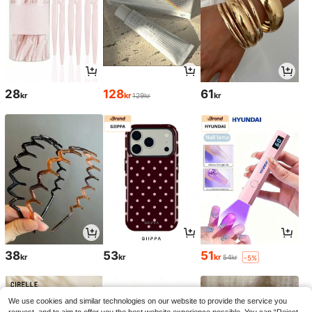
28
128
61
kr
kr
kr
129kr
38
53
51
kr
kr
kr
54kr
-5%
We use cookies and similar technologies on our website to provide the service you