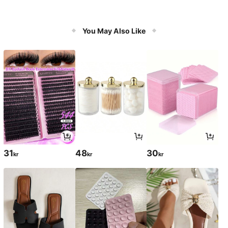
You May Also Like
31
48
30
kr
kr
kr