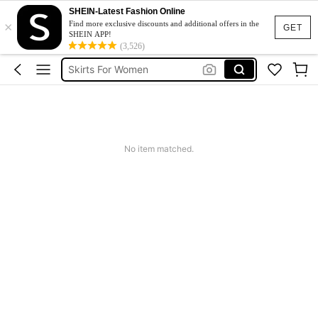
Skirt
SHEIN-Latest Fashion Online
×
White Skirt
Find more exclusive discounts and additional offers in the
GET
SHEIN APP!
Skirts For Women
(3,526)
Black Skirt
Long Skirt
Skirt
No item matched.