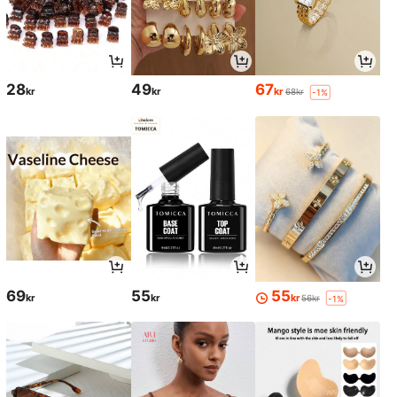
28
49
67
kr
kr
kr
68kr
-1%
69
55
55
kr
kr
kr
56kr
-1%