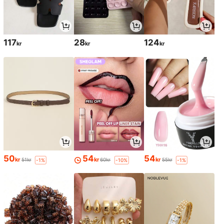
117
28
124
kr
kr
kr
50
54
54
kr
kr
kr
51kr
60kr
55kr
-1%
-10%
-1%