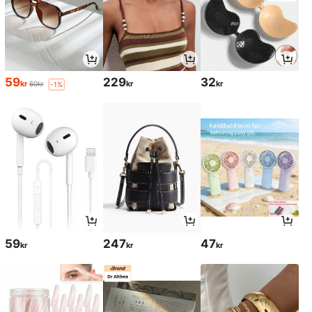
59
229
32
kr
kr
kr
60kr
-1%
59
247
47
kr
kr
kr