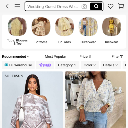
Shorts
Summer Dress
Bikini
Tops, Blouses
Bottoms
Co-ords
Outerwear
Knitwear
& Tee
Recommended
Most Popular
Price
Filter
EU Warehouse
Category
Color
Details
F