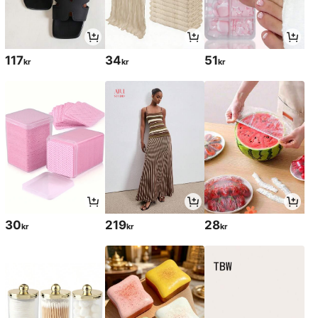
117
34
51
kr
kr
kr
30
219
28
kr
kr
kr