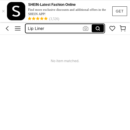
Makeup
SHEIN-Latest Fashion Online
×
Sheglam
Find more exclusive discounts and additional offers in the
GET
SHEIN APP!
Lip Liner
(3,526)
Sheglam Makeup
Lip Stain
Makeup
No item matched.