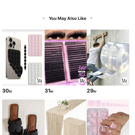
You May Also Like
30
31
29
kr
kr
kr