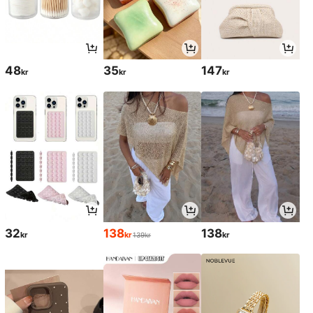
48
35
147
kr
kr
kr
32
138
138
kr
kr
kr
139kr