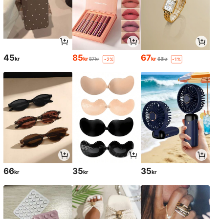
45
85
67
kr
kr
kr
87kr
68kr
-2%
-1%
66
35
35
kr
kr
kr