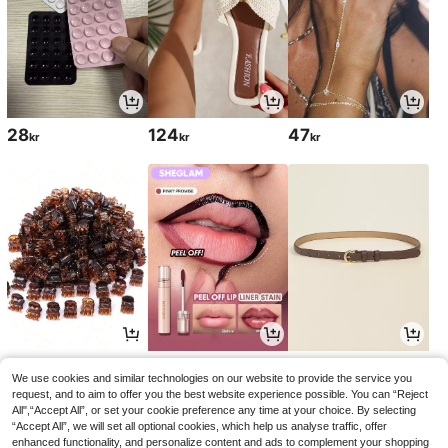
28
124
47
kr
kr
kr
28
54
50
kr
kr
kr
60kr
51kr
-10%
-1%
We use cookies and similar technologies on our website to provide the service you
request, and to aim to offer you the best website experience possible. You can “Reject
All",“Accept All”, or set your cookie preference any time at your choice. By selecting
“Accept All”, we will set all optional cookies, which help us analyse traffic, offer
enhanced functionality, and personalize content and ads to complement your shopping