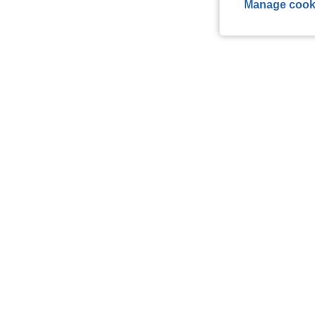
Manage cook