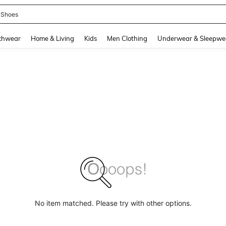
 Shoes
and down arrow keys to navigate search Recently Searched and Search Discovery
chwear
Home & Living
Kids
Men Clothing
Underwear & Sleepwe
No item matched. Please try with other options.