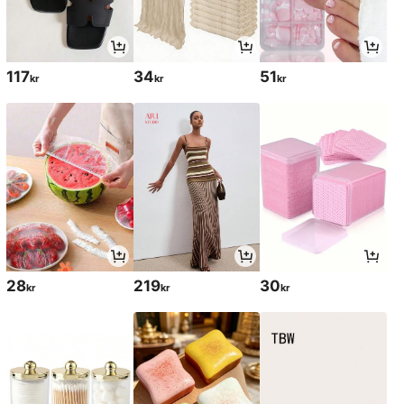
117
34
51
kr
kr
kr
28
219
30
kr
kr
kr