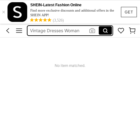
Sneakers Women
SHEIN-Latest Fashion Online
×
Pants For Boys
Find more exclusive discounts and additional offers in the
GET
SHEIN APP!
Birthday Dress For Girl
(3,526)
Vintage Dresses Woman
Squishies
Sneakers Women
Pants For Boys
No item matched.