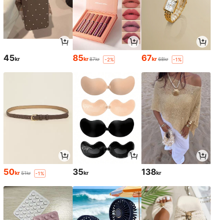
45
85
67
kr
kr
kr
87kr
68kr
-2%
-1%
50
35
138
kr
kr
kr
51kr
-1%