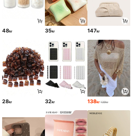
48
35
147
kr
kr
kr
28
32
138
kr
kr
kr
139kr