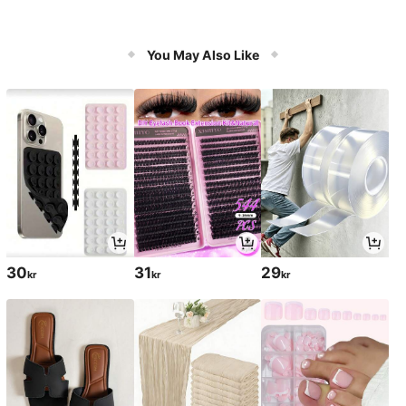
You May Also Like
30
31
29
kr
kr
kr