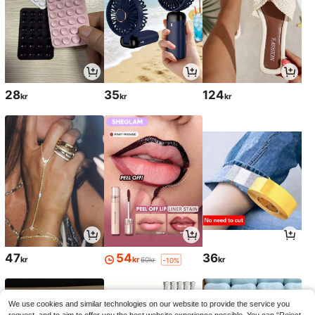
28
35
124
kr
kr
kr
47
54
36
kr
kr
kr
60kr
-10%
We use cookies and similar technologies on our website to provide the service you