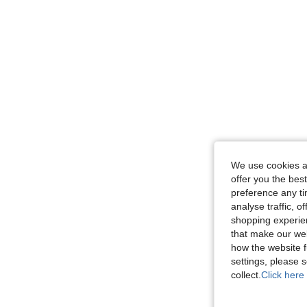
We use cookies an
offer you the best
preference any tim
analyse traffic, 
shopping experien
that make our web
how the website f
settings, please
collect.
Click here 