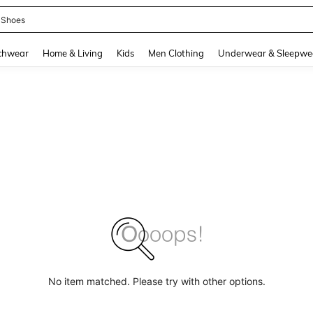
 Shoes
and down arrow keys to navigate search Recently Searched and Search Discovery
chwear
Home & Living
Kids
Men Clothing
Underwear & Sleepwe
No item matched. Please try with other options.