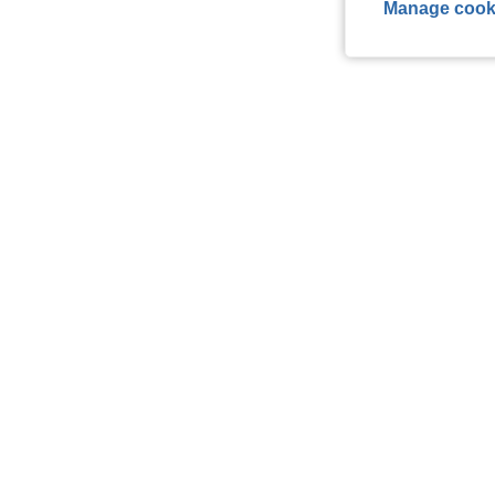
Manage cook