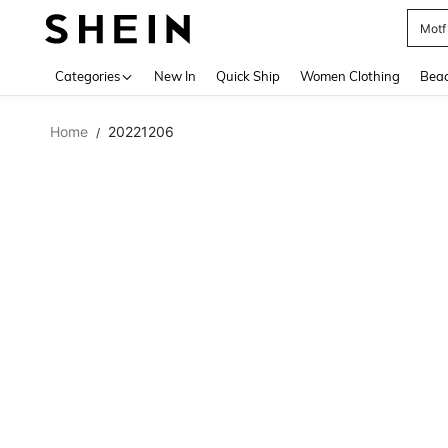
Motf
Use up 
Categories
New In
Quick Ship
Women Clothing
Bea
Home
20221206
/