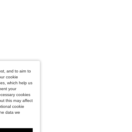
st, and to aim to
our cookie
kies, which help us
ment your
necessary cookies
ut this may affect
tional cookie
the data we