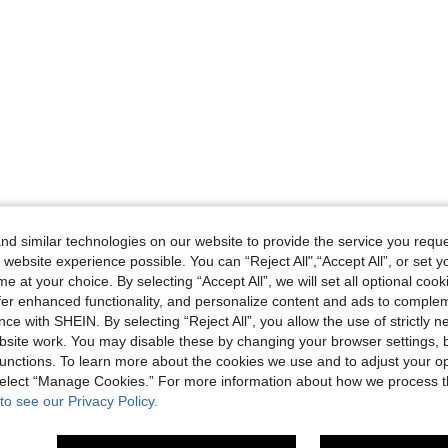
d similar technologies on our website to provide the service you reque
 website experience possible. You can “Reject All",“Accept All”, or set y
e at your choice. By selecting “Accept All”, we will set all optional coo
offer enhanced functionality, and personalize content and ads to comple
ce with SHEIN. By selecting “Reject All”, you allow the use of strictly 
site work. You may disable these by changing your browser settings, b
unctions. To learn more about the cookies we use and to adjust your op
 select “Manage Cookies.” For more information about how we process 
to see our Privacy Policy.