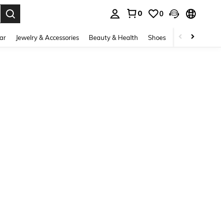
0
0
. Press Enter to select.
ar
Jewelry & Accessories
Beauty & Health
Shoes
Curve
Home 