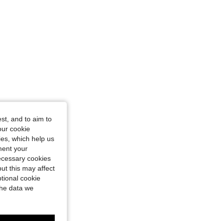
st, and to aim to
our cookie
kies, which help us
ment your
necessary cookies
ut this may affect
tional cookie
the data we