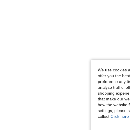
We use cookies an
offer you the best
preference any tim
analyse traffic, 
shopping experien
that make our web
how the website f
settings, please
collect.
Click here 