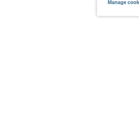
Manage cook