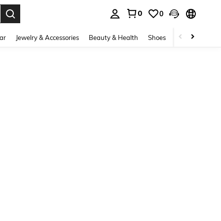
0
0
. Press Enter to select.
ar
Jewelry & Accessories
Beauty & Health
Shoes
Curve
Home 