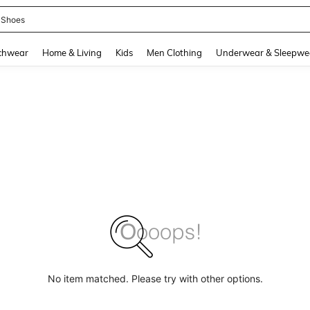
 Shoes
and down arrow keys to navigate search Recently Searched and Search Discovery
chwear
Home & Living
Kids
Men Clothing
Underwear & Sleepwe
No item matched. Please try with other options.