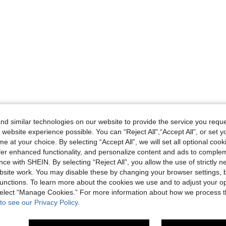
d similar technologies on our website to provide the service you reque
 website experience possible. You can “Reject All",“Accept All”, or set y
e at your choice. By selecting “Accept All”, we will set all optional coo
offer enhanced functionality, and personalize content and ads to comple
ce with SHEIN. By selecting “Reject All”, you allow the use of strictly 
site work. You may disable these by changing your browser settings, b
unctions. To learn more about the cookies we use and to adjust your op
 select “Manage Cookies.” For more information about how we process 
to see our Privacy Policy.