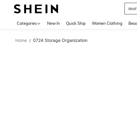
Motf
Use up 
Categories
New In
Quick Ship
Women Clothing
Bea
Home
0724 Storage Organization
/