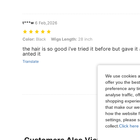
t***w
6 Feb,2026
Color: Black, Wigs Length: 28 inch
Color:
Black
Wigs Length:
28 inch
the hair is so good i’ve tried it before but gave 
anted it
Translate
We use cookies an
offer you the best
preference any tim
analyse traffic, 
shopping experien
View More R
that make our web
how the website f
settings, please
collect.
Click here 