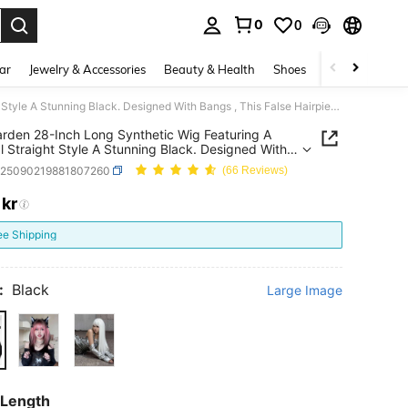
0
0
. Press Enter to select.
ar
Jewelry & Accessories
Beauty & Health
Shoes
Curve
Home 
alicegarden 28-Inch Long Synthetic Wig Featuring A Natural Straight Style A Stunning Black. Designed With Bangs , This False Hairpiece Is Perfect For Ms Daily Use, Offering A Natural And Natural Durable Wig Gift For Ladies. (No Accessories)
arden 28-Inch Long Synthetic Wig Featuring A
l Straight Style A Stunning Black. Designed With
, This False Hairpiece Is Perfect For Ms Daily Use,
b25090219881807260
(66 Reviews)
ng A Natural And Natural Durable Wig Gift For
. (No Accessories)
1
kr
ICE AND AVAILABILITY
ee Shipping
:
Black
Large Image
 Length