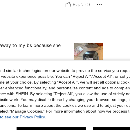
Helpful (4)
it away to my bs because she
d similar technologies on our website to provide the service you reque
 website experience possible. You can “Reject All",“Accept All”, or set y
Helpful (3)
e at your choice. By selecting “Accept All”, we will set all optional coo
offer enhanced functionality, and personalize content and ads to comple
ce with SHEIN. By selecting “Reject All”, you allow the use of strictly 
eviews
site work. You may disable these by changing your browser settings, b
unctions. To learn more about the cookies we use and to adjust your op
 select “Manage Cookies.” For more information about how we process 
to see our Privacy Policy.