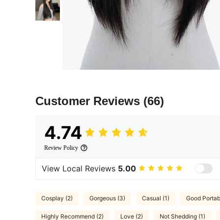
Customer Reviews
(66)
4.74
Review Policy
View Local Reviews
5.00
Cosplay (2)
Gorgeous (3)
Casual (1)
Good Portabi
Highly Recommend (2)
Love (2)
Not Shedding (1)