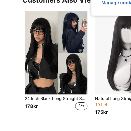
Customers Also Viewed
Manage cook
24 Inch Black Long Straight Synthetic Wig With Bangs, Natural Black Heat-Resistant Fiber, Full Machine Weft, Suitable For Cosplay, Party, Fashion Women Daily Wear
10 Left
178kr
175kr