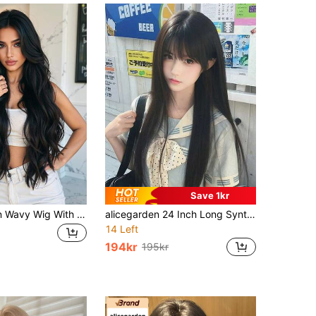
Save 1kr
28 Inch Brown Wavy Wig With Bangs, Made Of Synthetic Heat-Resistant Fiber, Natural Looking, Suitable For Daily Wear, Parties And School
alicegarden 24 Inch Long Synthetic Straight Hair Wig, Black Natural Straight Hair Style, With Bangs Design, Perfect For Daily Wear, Presents A Natural And Realistic Appearance, Ideal Gift For Women
14 Left
194kr
195kr