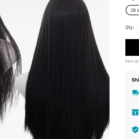
28 
Qty:
Earn up
Shi