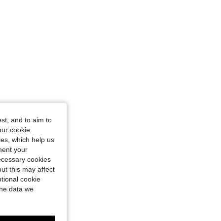
st, and to aim to
our cookie
kies, which help us
ment your
necessary cookies
ut this may affect
tional cookie
the data we