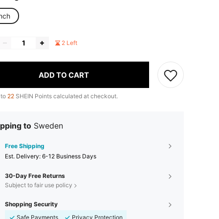
inch
2 Left
ADD TO CART
 to
22
SHEIN Points calculated at checkout.
pping to
Sweden
Free Shipping
​Est. Delivery:
6-12 Business Days
30-Day Free Returns
Subject to fair use policy
Shopping Security
Safe Payments
Privacy Protection