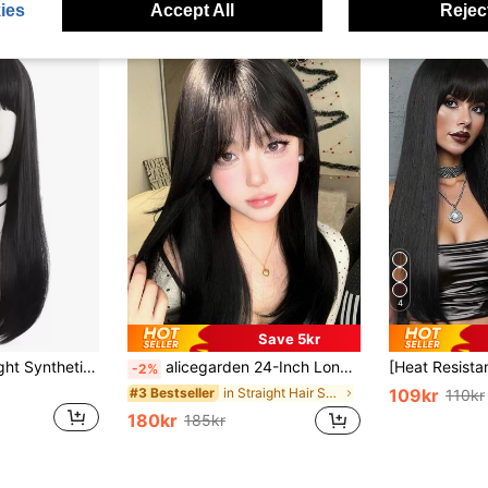
ies
Accept All
Reject
4
Save 5kr
Natural Long Straight Synthetic Wig With Bangs
alicegarden 24-Inch Long Synthetic Wig Featuring A Natural Straight Style A Stunning Black-Brown. Designed With Bangs , This False Hairpiece Is Perfect For Ms Daily Party Cosplay Use, Offering A Natural And Natural Durable Wig Gift For Ladies.
-2%
in Straight Hair Synthetic Woven Wigs
#3 Bestseller
109kr
110kr
180kr
185kr