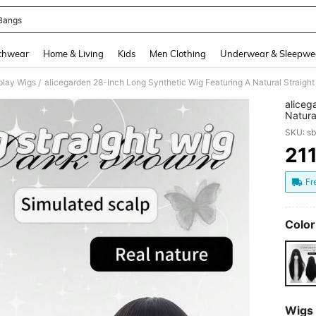
Bangs
and down arrow keys to navigate search Recently Searched and Search Discovery
chwear
Home & Living
Kids
Men Clothing
Underwear & Sleepwe
play Wigs
/
aliceg
Natura
Bangs 
SKU: s
Offeri
Ladies
21
PR
Fr
Color
Wigs