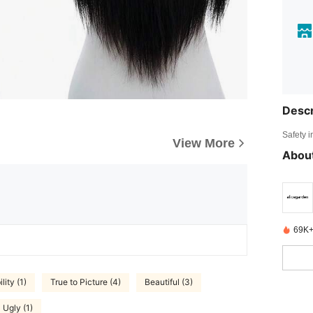
Descr
Safety i
View More
About
69K+
lity (1)
True to Picture (4)
Beautiful (3)
Ugly (1)