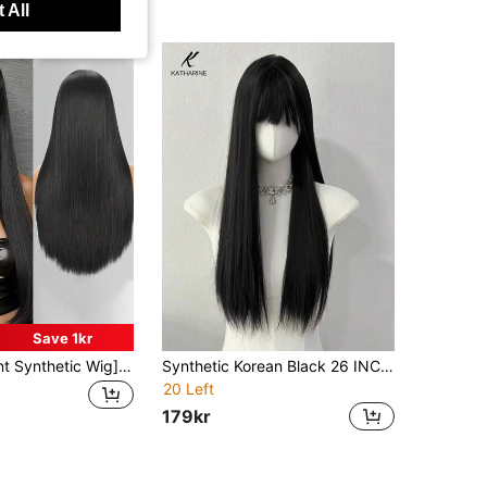
 All
Save 1kr
[Heat Resistant Synthetic Wig]28 Inch Long Straight Heat Resistant Synthetic Wig With Bangs, Natural Soft Hair Texture, Suitable For Daily Wear, Cosplay, Halloween, Music Festivals And Christmas Events, Fashionable Black For Women
Synthetic Korean Black 26 INCH Long Straight Hair Wig Synthetic Natural Long Straight Hair With Bangs Wig
20 Left
179kr