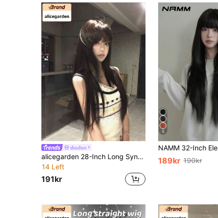
5
shuduo
alicegarden 28-Inch Long Synthetic Wig Featuring A Natural Straight Style A Stunning Black. Designed With Bangs , This False Hairpiece Is Perfect For Ms Daily Use, Offering A Natural And Natural Durable Wig Gift For Ladies.
189kr
190kr
14 Left
191kr