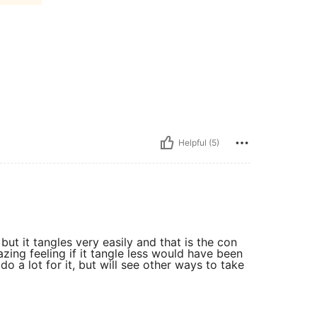
Helpful (5)
but it tangles very easily and that is the con
mazing feeling if it tangle less would have been
 do a lot for it, but will see other ways to take