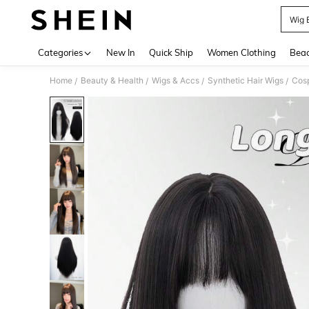
Wig 
Use up 
Categories
New In
Quick Ship
Women Clothing
Bea
Home
Beauty & Health
Wigs & Accs
Synthetic Hair Wigs
Cos
/
/
/
/