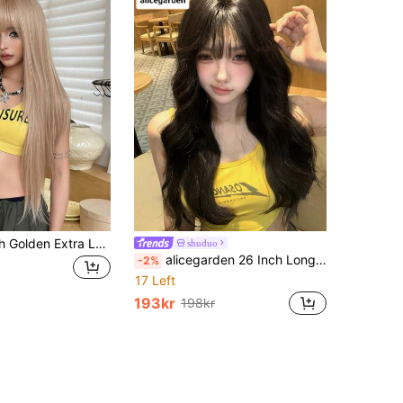
NAMM 28 Inch Golden Extra Long Layered Hair Wig - Very Long Syntehtic Straight Wig With Bangs, Premium Soft Silky Waist Heat-Resistant Fiber Hair Full Machine Costume Wigs For Women Daily Wear, Cosplay Festival Ready Party Use, - Sakura Celebrations Glam & Party Streetwear Photography - Girls Gift For Wig Accessories - Beginners Glueless Wig Accessories
shuduo
alicegarden 26 Inch Long Synthetic Wig, Natural Curly Style, Stunning Black, With Bangs Design, Suitable For Women's Daily, Party, Cosplay Use, Natural And Durable, Women's Wig Gift
-2%
17 Left
193kr
198kr