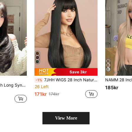
Save 3kr
7JHH WIGS 28 Inch Natural Black Long Straight Wigs For Women - Elegant Fluffy Wig With Bangs, Natural Looking, Very Silky Synthetic Heat Resistant Fiber Full Machine Hair Wig For Girls Daily Wear, Music Festival Party Special, Cosplay Anime Use Mother's Day Gifts
-1%
alicegarden 26-Inch Long Synthetic Wig Featuring A Natural Straight Style A Stunning Black. Designed With Bangs , This False Hairpiece Is Perfect For Ms Daily Use, Offering A Natural And Natural Durable Wig Gift For Ladies. (No Accessories)
26 Left
185kr
171kr
174kr
View More