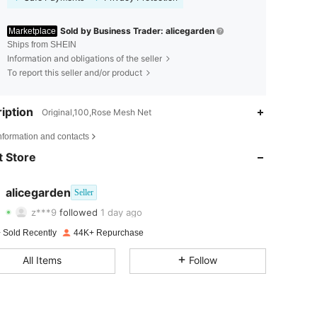
Sold by Business Trader: alicegarden
Marketplace
Ships from SHEIN
Information and obligations of the seller
To report this seller and/or product
iption
Original,100,Rose Mesh Net
4.81
286
73K
nformation and contacts
4.81
286
73K
 Store
4.81
286
73K
alicegarden
Seller
z***9
followed
1 day ago
4.81
286
73K
Rating
Items
Followers
 Sold Recently
44K+ Repurchase
4.81
286
73K
All Items
Follow
4.81
286
73K
4.81
286
73K