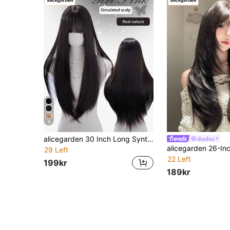
6
alicegarden 30 Inch Long Synthetic Wig, Natural Straight Style, Stunning Black, With Bangs Design, Suitable For Women's Daily, Party, Cosplay Use, Natural And Realistic, Great Gift
shuduo
29 Left
22 Left
199kr
189kr