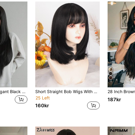
12
NAMM 32-Inch Elegant Black Long Layered Cut Wig For Women,Silky Syntehtic Fiber For Daily Office Wear - Sakura Celebrations Glam & Party Streetwear Photography - Girls Gift Wig Accessories
Short Straight Bob Wigs With Bangs Black Natural Synthetic Hair For Women Daily Cosplay Heat Resistant Fiber
25 Left
187kr
160kr