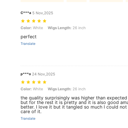
C***a
5 Nov,2025
Color: White, Wigs Length: 26 inch
Color:
White
Wigs Length:
26 inch
perfect
Translate
p***o
24 Nov,2025
Color: White, Wigs Length: 26 inch
Color:
White
Wigs Length:
26 inch
the quality surprisingly was higher than expected 
but for the rest it is pretty and it is also good a
better. I love it but it tangled so much I could not
care of it.
Translate