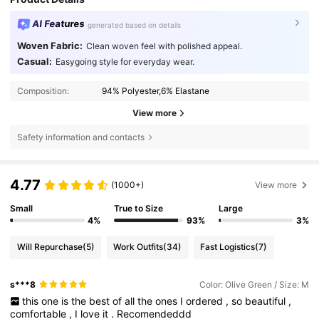
AI Features
generated based on details
Woven Fabric:
Clean woven feel with polished appeal.
Casual:
Easygoing style for everyday wear.
Composition:
94% Polyester,6% Elastane
View more
Safety information and contacts
4.77
(1000+)
View more
Small
True to Size
Large
4%
93%
3%
Will Repurchase
(5)
Work Outfits
(34)
Fast Logistics
(7)
s***8
Color: Olive Green / Size: M
this
one
is
the
best
of
all
the
ones
I
ordered
,
so
beautiful
,
comfortable
,
I
love
it
.
Recomendeddd