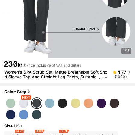
1/18
236
kr
Price inclusive of VAT and duties
Women's SPA Scrub Set, Matte Breathable Soft Sho
4.77
rt Sleeve Top And Straight Leg Pants, Suitable
(1000+)
For Beauticians, Nail Technicians, Nurses Fall
Color: Grey
Size
US
14 left
10 left
19 left