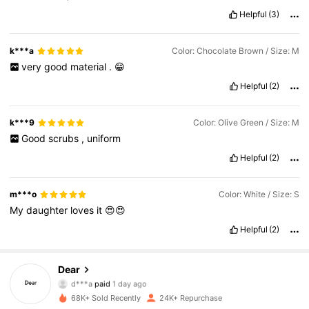
Helpful
(3)
k***a
Color: Chocolate Brown / Size: M
very
good
material
.
😁
Helpful
(2)
k***9
Color: Olive Green / Size: M
Good
scrubs
,
uniform
Helpful
(2)
m***o
Color: White / Size: S
My
daughter
loves
it
😍😍
Helpful
(2)
Dear
6.1K Followers
4.85
d***a
paid
1 day ago
68K+ Sold Recently
24K+ Repurchase