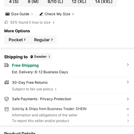
4
(S)
6
(M)
8/10
(L)
12
(XL)
14
(XXL)
Size Guide
Check My Size
93%
found it true to size
More Options
Pocket
Regular
Shipping to
Sweden
Free Shipping
​Est. Delivery:
6-12 Business Days
30-Day Free Returns
Subject to fair use policy
Safe Payments · Privacy Protection
Sold by & Ships from Business Trader: SHEIN
Information and obligations of the seller
To report this seller and/or product
Product Details