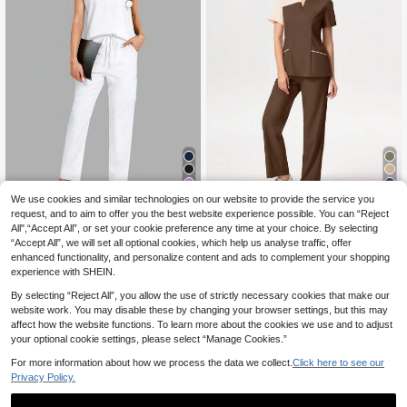
29
14
We use cookies and similar technologies on our website to provide the service you
request, and to aim to offer you the best website experience possible. You can “Reject
2pcs Solid Color Collar Top And Pa
TaskEZ Contrast Colo
EU Warehouse
All",“Accept All”, or set your cookie preference any time at your choice. By selecting
266
256
nts Nursing Scrub Set Scrub Set Sp
r Notched Neck Short Sleeve Top A
kr
-1%
269kr
kr
-1%
259kr
“Accept All”, we will set all optional cookies, which help us analyse traffic, offer
ring White Fall
nd Pants Scrub Uniform Set
enhanced functionality, and personalize content and ads to complement your shopping
experience with SHEIN.
By selecting “Reject All”, you allow the use of strictly necessary cookies that make our
website work. You may disable these by changing your browser settings, but this may
affect how the website functions. To learn more about the cookies we use and to adjust
your optional cookie settings, please select “Manage Cookies.”
For more information about how we process the data we collect.
Click here to see our
Privacy Policy.