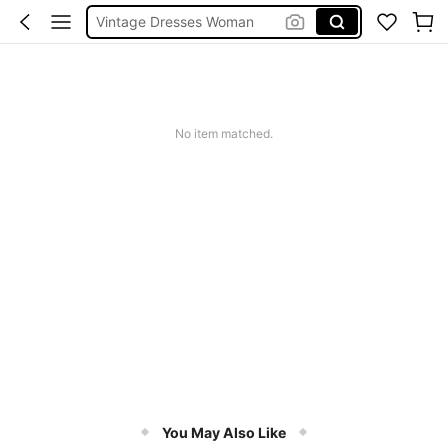
Squishies
Sneakers Women
Pants For Boys
No item matched.
You May Also Like