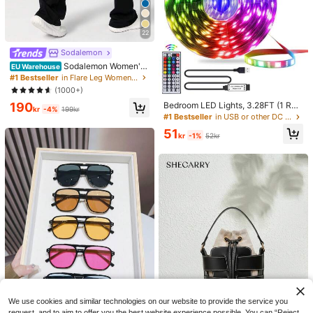
22
Sodalemon
Sodalemon Women'S
EU Warehouse
Tight-Fitting Dancing Flared Yoga
#1 Bestseller
in Flare Leg Women Sports Pants
Sports Pants Tights Black Spring
(1000+)
190
Bedroom LED Lights, 3.28FT (1 Rol
kr
-4%
199kr
l)~98.42FT (2 Rolls) RGB LED Strip
#1 Bestseller
in USB or other DC power connection LED Strip Ligh
Lights With IR 44 Keys Remote Con
51
trol, USB 5V LED Strip Lights With A
kr
-1%
52kr
dhesive Backing Adjustable Color B
edroom Party Decoration
We use cookies and similar technologies on our website to provide the service you
request, and to aim to offer you the best website experience possible. You can “Reject