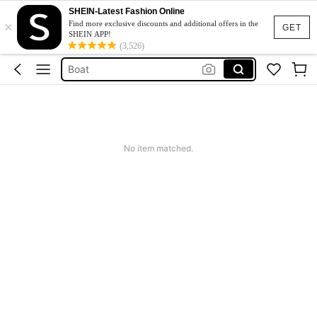
Trolling Motor
SHEIN-Latest Fashion Online
×
Outboard
Find more exclusive discounts and additional offers in the
GET
SHEIN APP!
سوتيامات بونج
(3,526)
Boat
Motore Acqua
Trolling Motor
Outboard
No item matched.