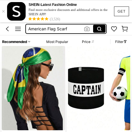
American Bandana
SHEIN-Latest Fashion Online
×
Captain Armband
Find more exclusive discounts and additional offers in the
GET
SHEIN APP!
Puerto Rico
(3,526)
American Flag Scarf
American Flag Bandana
Recommended
Most Popular
Price
Filter
American Bandana
Captain Armband