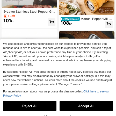
5-Layer Stainless Steel Pepper Grin
der, Manual Pepper Mill, Multi-Func
1 Left
Manual Pepper Mill Y
tion Spice Grinder Bottle For Peppe
EU Warehouse
101
kr
108
ellow Wood 4.5x10.5cm Ceramic M
r, Salt, Ceramic Grinding Core
kr
echanism Adjustable Grind For Salt
Spices Kitchen Home
We use cookies and similar technologies on our website to provide the service you
request, and to aim to offer you the best website experience possible. You can “Reject
All",“Accept All”, or set your cookie preference any time at your choice. By selecting
“Accept All”, we will set all optional cookies, which help us analyse traffic, offer
enhanced functionality, and personalize content and ads to complement your shopping
experience with SHEIN.
By selecting “Reject All”, you allow the use of strictly necessary cookies that make our
website work. You may disable these by changing your browser settings, but this may
affect how the website functions. To learn more about the cookies we use and to adjust
your optional cookie settings, please select “Manage Cookies.”
1pc Japanese Style Manual Salt Pe
For more information about how we process the data we collect.
Click here to see our
pper Mill Grinder, 304 Stainless Ste
14 Left
Privacy Policy.
1
el, For Kitchen & Outdoor Spice Grin
74
Save 11kr
kr
0
ding
Reject All
Accept All
BROS 1 Set Creative Designed Grin
der, Cartoon Pattern Grinding Tool,
14 Left
Multi-Function Metal Grinder, Hous
62