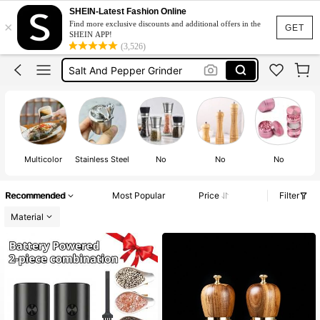
Salt And Pepper Set
SHEIN-Latest Fashion Online
×
Find more exclusive discounts and additional offers in the
Grinder
GET
SHEIN APP!
(3,526)
Salt And Pepper Grinder
Electric Salt And Pepper Grinder
Grinder Metal
Salt And Pepper Set
Multicolor
Stainless Steel
No
No
No
Recommended
Most Popular
Price
Filter
Material