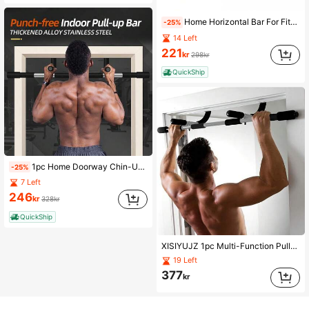
Home Horizontal Bar For Fitness Room, Hanging Horizontal Bar, Fitness Equipment, Wall Frame, Door, Punch-Free, Door, Equipment, Training, Double Bar, Door, Horizontal Bar, Pull-Up Exercise Equipment
-25%
14 Left
221
kr
298kr
QuickShip
1pc Home Doorway Chin-Up Bar, Indoor Wall Mount Single/Double Bars, Pull-Up Training Equipment, No Drilling Easy Installation Fitness Gear, Suitable For Home Gym
-25%
7 Left
246
kr
328kr
QuickShip
XISIYUJZ 1pc Multi-Function Pull-Up Bar, Foam Grip, Home Fitness Equipment, For Upper Body Strength Training, Gym Accessories, Sports, Gym, Home Workout, Sports Accessories, Fitness Accessories, CrossFit Accessories
19 Left
377
kr