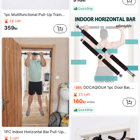
kr
QuickShip
1pc Multifunctional Pull-Up Trainer-Punch-Free Door Frame Horizontal Bar, Portable Iron Upper Body Fitness Equipment, Used For Shaping, Bodybuilding And Strength Training, Suitable For Various Door Frames, High Load Capacity, Detachable Multifunctional Home Fitness Training Bar, Suitable For Gym, Home Exercise, Sports Accessories, Fitness Equipment, Sports Goods
28 Left
359
kr
DDCAQIOUA 1pc Door Bar, Door Bar, Pull-Up Bar Door Frame Adjustable From 60cm To 100cm, Can Be Installed Without Screws, Non-Slip, Firm Grip, Foam Handle, Suitable For Home Training
-25%
23 Left
160
kr
216kr
QuickShip
1PC Indoor Horizontal Bar Pull-Up Suspension Bar Family Sports Door Frame Fitness Equipment Without Punching
3 Left