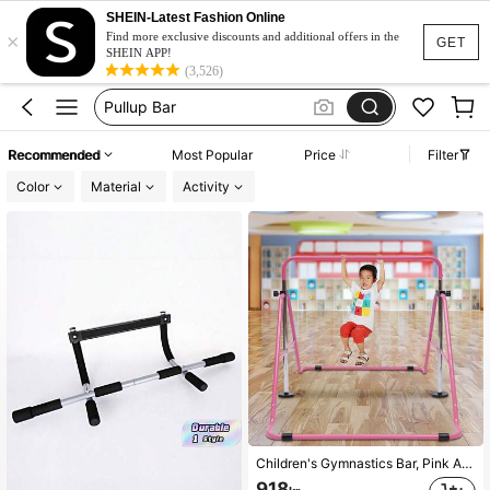
Pull Up Bar
SHEIN-Latest Fashion Online
×
Pull Up Bar At Home
Find more exclusive discounts and additional offers in the
GET
SHEIN APP!
Pullup Bar
(3,526)
Barre De Traction
Calisthenics Equipment
Recommended
Most Popular
Price
Filter
Pull Up Bar
Color
Material
Activity
Children's Gymnastics Bar, Pink Adjustable Tilt Bar For Home Use, Freestanding Horizontal Bar, Junior Training Bar, Kids Gymnastics Bar For Girls, Toddlers, Junior Training
918