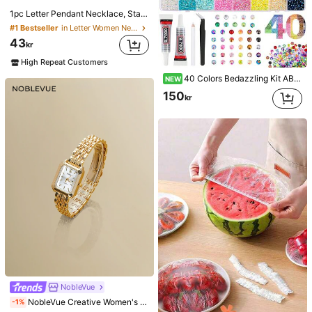
1pc Letter Pendant Necklace, Stainless Steel Jewelry
#1 Bestseller
in Letter Women Necklaces
43
kr
High Repeat Customers
40 Colors Bedazzling Kit AB Resin Jelly Flat Back Rhinestones Set Diamond Decoration Crystal Mixed Color Gemstones,Suitable For DIY Phone Cases, Clothes, Water Cups, Decorations, Handicrafts, Fabric Clothing, Shoes & Hats, Holiday Gifts Art
NEW
150
kr
NobleVue
NobleVue Creative Women's Roman Numeral Small Dial Square Metal Chain Quartz Watch For Daily Matching Birthday Anniversary Gift No Gift Box
-1%