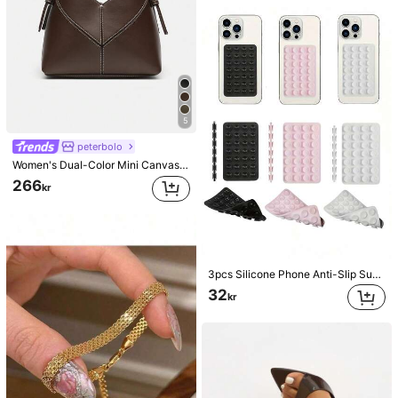
5
peterbolo
Women's Dual-Color Mini Canvas Tote Bag, Fashionable Shoulder Bucket Handbag
266
kr
3pcs Silicone Phone Anti-Slip Suction Cup, 28 Silicone Suction Cups Self-Adhesive Suction Pad, Phone Anti-Slip Sticker, Mobile Power Bank Suction Pad Compatible With IPhone, Android Phone, Gift For Birthday, Family, Friends Phone Holder, Phone Stand, Phone Accessories
32
kr