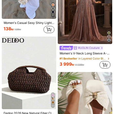
11
Women's Casual Sexy Shiny Lightweight Solid Color Hollow Out Knitted Cover Up Top, Batwing Sleeve Asymmetric Hem Cape Style Cover Up, Summer Vacation Beach, Music Festival Country Holiday Casual Street Date, Resort Wear
138
kr
139kr
RUOLIN Couture
Women's V-Neck Long Sleeve A-Line Dress With Mesh, Sequins And Embroidery, Suitable For Parties Wedding Party Brown, Chic & Elegant Fall
#1 Bestseller
in Layered Color Block Evening Gowns
3 999
kr
4 039kr
33
Dedoo 2026 New Natural Fiber Clutch, Handwoven Raffia Grass Summer Beach Bag, Straw Bag, Boho Chic