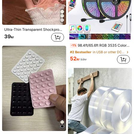
Ultra-Thin Transparent Shockproof Phone Case Compatible With IPhone 18/18 Pro/18 Pro Max/15 Pro Max/16 Pro Max/16 Pro/14 Pro Max/14 Pro/13 Pro Max/16/17/17 Pro/17 Pro Max
39
kr
98.4ft/65.6ft RGB 3535 Color Changing LED Strip Lights, Smart Lights With 24-Key Remote Control, App Controlled, Suitable For Living Room Decor, Halloween Decoration, Aesthetic Home
-1%
#2 Bestseller
in USB or other DC power connection LED Strip Ligh
52
kr
53kr