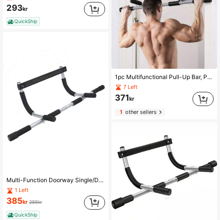
293
kr
QuickShip
1pc Multifunctional Pull-Up Bar, Portable Fitness Equipment For Body Shaping, Bodybuilding And Strength Training, Fits Various Door Frames, Detachable Multifunctional Home Fitness Training Bar, Gym Exercise Accessory
7 Left
371
kr
1
other sellers
Multi-Function Doorway Single/Dual Bar, Indoor No-Drill Pull-Up Bar, Fitness Training Equipment For Men & Women
1 Left
385
kr
386kr
QuickShip