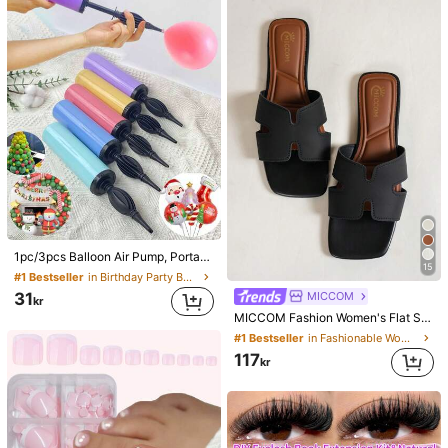
1pc/3pcs Balloon Air Pump, Portable Handheld Air Blower, Manual Balloon Inflator Pump, Suitable For Birthday Party, Festival, Wedding, Balloons (Random Color) Hand-Push Colored Air Pump, Party Decorations
15
#1 Bestseller
in Birthday Party Balloon Pump
31
MICCOM
kr
MICCOM Fashion Women's Flat Square Toe Open Toe Slippers, Versatile Spring/Summer New Sandals, Casual Everyday
#1 Bestseller
in Fashionable Women Slides
117
kr