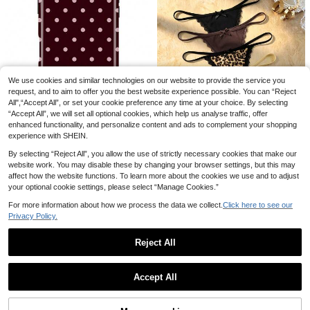
We use cookies and similar technologies on our website to provide the service you
request, and to aim to offer you the best website experience possible. You can “Reject
All",“Accept All”, or set your cookie preference any time at your choice. By selecting
“Accept All”, we will set all optional cookies, which help us analyse traffic, offer
6
enhanced functionality, and personalize content and ads to complement your shopping
GIIPPAFARM
experience with SHEIN.
GIIPPA 1pc Burgundy Background With Pink Polka Dot Pattern Design, Phone 17 Pro Max Phone Case, Compatible With Phone 16 Pro Max, 15 Pro Max, 14 Pro Max, Korean-Style High-End Fashionable And Fun Phone Case, Compatible With 11/12/13/14/15/75 Pro Max Plus, Elegant Design Suitable For Men And Women, Perfect Gift For Girlfriend!
8
By selecting “Reject All”, you allow the use of strictly necessary cookies that make our
53
website work. You may disable these by changing your browser settings, but this may
#1 Bestseller
in 5 Piece Set Women Thongs
kr
Bare Chapter
affect how the website functions. To learn more about the cookies we use and to adjust
(1000+)
High Repeat Customers
Bare Chapter 5pcs/Pack Women's Lace Patchwork Bow Tie Leopard Print Thong Panties
your optional cookie settings, please select “Manage Cookies.”
-1%
#1 Bestseller
#1 Bestseller
in 5 Piece Set Women Thongs
in 5 Piece Set Women Thongs
(1000+)
(1000+)
For more information about how we process the data we collect.
Click here to see our
#1 Bestseller
in 5 Piece Set Women Thongs
116
Privacy Policy.
kr
118kr
(1000+)
QuickShip
Reject All
1
0
Accept All