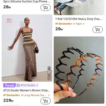
5pcs Silicone Suction Cup Phone Case Holder, Suction Cup Phone Stand, Sticky Phone Holder, Sticky Phone Stand (Before Use, Please Clean The Surface Carefully To Ensure It Is Clean And Flat. Wait For 30 Minutes After Sticking To Use), Must Have
28
kr
1 Roll 1/3/5/10M Heavy Duty Double-Sided Tape, Reusable Strong Adhesive Tape, Multi-Purpose Removable Washable Nano Tape, Suitable For Home/Office/Car Sticking Items, Ideal For Home Decor Tools, No Damage Stickers, Wall Decals
#1 Bestseller
in Tape
29
kr
12
ATUI Studio
ATUI Studio Women's Brown Stripe Knit Camisole Dress With Beaded Shoulder Straps - Elegant French Wool Blend Summer For Vacation Commute Dinner Birthday Office
#1 Bestseller
in Long Women Sweater Dresses
229
#1 Bestseller
in ABS Headbands
kr
(1000+)