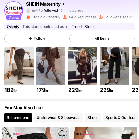
SHEIN Maternity
m***o
followed
10 minutes ago
h***a
is browsing
482K Followers
4.79
3M Sold Recently
1.4M Repurchase
Follower surge 12%
This store is selected as a
「Trends Store」
482K Followers
4.79
Follow
All Items
482K Followers
4.79
482K Followers
4.79
189
179
229
229
22
kr
kr
kr
kr
482K Followers
4.79
You May Also Like
Recommend
Underwear & Sleepwear
Shoes
Sports & Outdoor
482K Followers
4.79