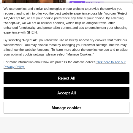
4
Lyckli
We use cookies and similar technologies on our website to provide the service you
Lyckli Maternity Summer Casual Str
Boho Mama
iped Lace Trim Shorts , Vacation
request, and to aim to offer you the best website experience possible. You can “Reject
19 Left
Boho Mama Adjustabl
EU Warehouse
All",“Accept All”, or set your cookie preference any time at your choice. By selecting
e Waist Textured Maternity Shorts,
125
100
kr
-21%
159kr
kr
-40%
167kr
“Accept All”, we will set all optional cookies, which help us analyse traffic, offer
Solid Color Versatile Tie-Front
enhanced functionality, and personalize content and ads to complement your shopping
experience with SHEIN.
By selecting “Reject All”, you allow the use of strictly necessary cookies that make our
website work. You may disable these by changing your browser settings, but this may
affect how the website functions. To learn more about the cookies we use and to adjust
your optional cookie settings, please select “Manage Cookies.”
For more information about how we process the data we collect.
Click here to see our
Privacy Policy.
Reject All
Accept All
Manage cookies
Add to Cart