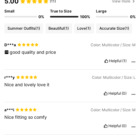
5.00
(11)
View more
Small
True to Size
Large
0%
100%
0%
Summer Outfits
(1)
Beautiful
(1)
Love
(1)
Accurate Size
(1)
D***a
Color: Multicolor / Size: M
good
quality
and
price
Helpful
(1)
r***y
Color: Multicolor / Size: L
Nice
and
lovely
love
it
Helpful
(0)
a***i
Color: Multicolor / Size: M
Nice
fitting
so
comfy
Helpful
(0)