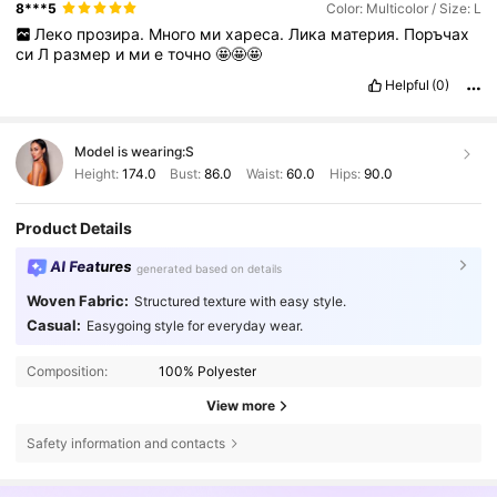
8***5
Color: Multicolor / Size: L
Леко
прозира.
Много
ми
хареса.
Лика
материя.
Поръчах
си
Л
размер
и
ми
е
точно
🤩🤩🤩
Helpful
(0)
Model is wearing:
S
Height:
174.0
Bust:
86.0
Waist:
60.0
Hips:
90.0
Product Details
AI Features
generated based on details
Woven Fabric:
Structured texture with easy style.
Casual:
Easygoing style for everyday wear.
Composition:
100% Polyester
View more
Safety information and contacts
482K Followers
4.79