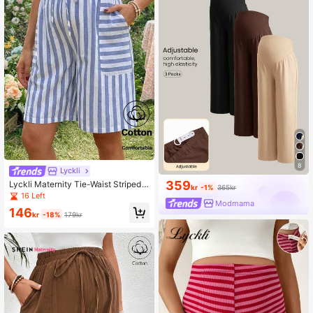
8
Lyckli
359
Lyckli Maternity Tie-Waist Striped
kr
-1%
365kr
Casual Loose Shorts
16 Left
Modmama
146
kr
-18%
179kr