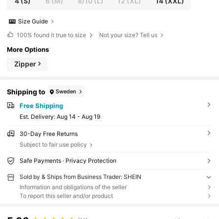
4
(S)
6
(M)
8/10
(L)
12
(XL)
14
(XXL)
Size Guide
100%
found it true to size
Not your size? Tell us
More Options
Zipper
Shipping to
Sweden
Free Shipping
​Est. Delivery:
Aug 14 - Aug 19
30-Day Free Returns
Subject to fair use policy
Safe Payments · Privacy Protection
Sold by & Ships from Business Trader: SHEIN
Information and obligations of the seller
To report this seller and/or product