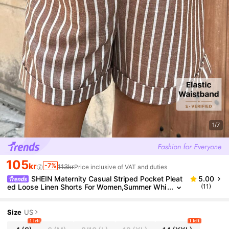
1/7
105
kr
-7%
113kr
Price inclusive of VAT and duties
SHEIN Maternity Casual Striped Pocket Pleat
5.00
ed Loose Linen Shorts For Women,Summer Whi
(11)
te Brown Holiday Modest Sequin Shorts
Size
US
1 left
1 left