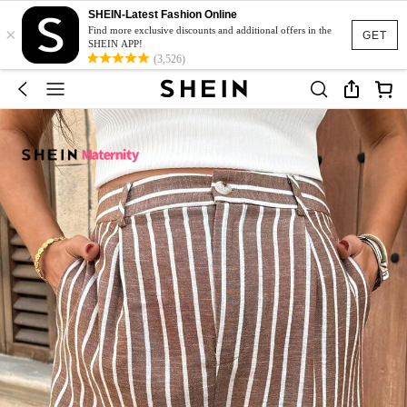
SHEIN-Latest Fashion Online
×
Find more exclusive discounts and additional offers in the
GET
SHEIN APP!
(3,526)