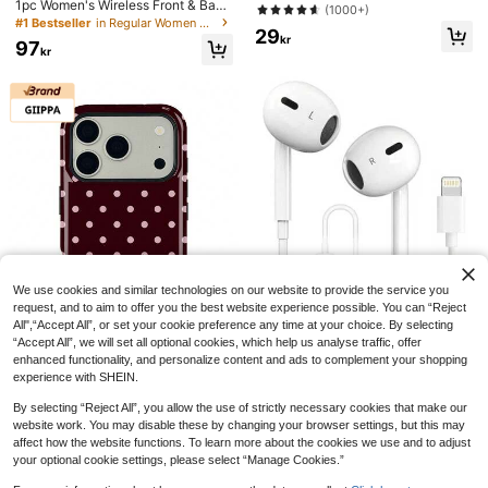
esive Tape, Multi-Purpose Remova
1pc Women's Wireless Front & Back
(1000+)
ble Washable Nano Tape, Suitable
Closure Sports Bra, Riding & Worko
#1 Bestseller
in Regular Women Sports Bras
29
For Home/Office/Car Sticking Item
ut, Anti-Sag, Yoga Top
kr
97
s, Ideal For Home Decor Tools, No
kr
Damage Stickers, Wall Decals
We use cookies and similar technologies on our website to provide the service you
request, and to aim to offer you the best website experience possible. You can “Reject
All",“Accept All”, or set your cookie preference any time at your choice. By selecting
“Accept All”, we will set all optional cookies, which help us analyse traffic, offer
enhanced functionality, and personalize content and ads to complement your shopping
6
experience with SHEIN.
Lightning Wired Earphones With Mi
GIIPPAFARM
crophone And Volume Control Com
By selecting “Reject All”, you allow the use of strictly necessary cookies that make our
#1 Bestseller
in In-ear Headphone
patible With IPhone, HiFi Stereo Noi
website work. You may disable these by changing your browser settings, but this may
GIIPPA 1pc Burgundy Background
59
se Proof, Compatible With IPhone 1
kr
With Pink Polka Dot Pattern Desig
affect how the website functions. To learn more about the cookies we use and to adjust
#3 Bestseller
in Galaxy S21 Plus Phone Cases
4/13/12/11/XR/XS/X/8/7, Supports A
n, Phone 17 Pro Max Phone Case,
your optional cookie settings, please select “Manage Cookies.”
47
ll IOS Systems. This Lightning Wire
Compatible With Phone 16 Pro Max,
kr
d Earphone Is Compatible With Appl