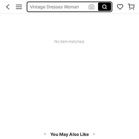
Vintage Dresses Woman
Squishies
Sneakers Women
Pants For Boys
No item matched.
You May Also Like