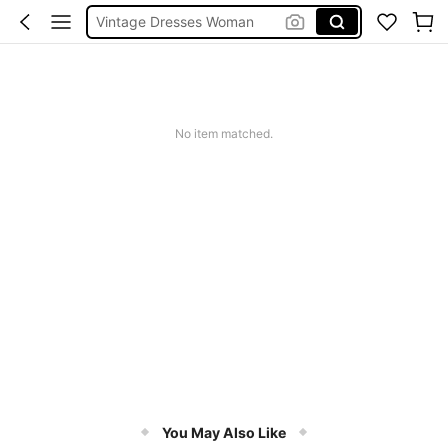
Squishies
Sneakers Women
Pants For Boys
No item matched.
You May Also Like