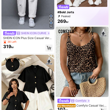
#Bold Jorts
Peaked
269
kr
10
SHEIN ICON CURVE
SHEIN ICON Plus Size Casual Versa
tile Solid Color Distressed Jeans
38 Left
319
kr
Comfylo
Comfylo Casual Vacat
EU Warehouse
107
ion Vintage Leopard Print Plus Size