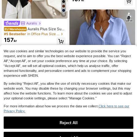
kr
Women's Camisole Top, Suitable Fo
r Summer, Music Festival, Graduatio
n Season
18
Auralis
Auralis Plus Size Sum
EU Warehouse
mer Casual Solid Color Batwing Sle
#5 Bestseller
in Office Plus Size Tops
eve Shirt
157
kr
We use cookies and similar technologies on our website to provide the service you
request, and to aim to offer you the best website experience possible. You can “Reject
All",“Accept All”, or set your cookie preference any time at your choice. By selecting
“Accept All”, we will set all optional cookies, which help us analyse traffic, offer
enhanced functionality, and personalize content and ads to complement your shopping
experience with SHEIN.
By selecting “Reject All”, you allow the use of strictly necessary cookies that make our
website work. You may disable these by changing your browser settings, but this may
9
affect how the website functions. To learn more about the cookies we use and to adjust
your optional cookie settings, please select “Manage Cookies.”
Plus Size Women's Solid Color Cas
164
ual Long Sleeve Shirt, Bishop Sleev
For more information about how we process the data we collect.
Click here to see our
kr
e, Regular Fit Blouse, Daily Button-
Privacy Policy.
Up Spring
Reject All
1
0