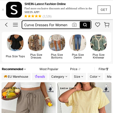
Wedding Guest Dress Women
SHEIN-Latest Fashion Online
×
Find more exclusive discounts and additional offers in the
Wedding Guest Dress Curve
GET
SHEIN APP!
(3,526)
Curve Dresses For Women
Summer Dresses For Women
Plus Size Dresses
Wedding Guest Dress Women
Plus Size
Plus Size
Plus Size
Plus Size
P
Plus Size Tops
Dresses
Bottoms
Denim
Knitwear
Recommended
Most Popular
Price
Filter
EU Warehouse
Category
Size
Color
Mate