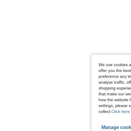
We use cookies an
offer you the best
preference any tim
analyse traffic, 
shopping experien
that make our web
how the website f
settings, please
collect.
Click here 
Manage cook