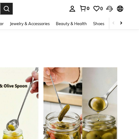
0
0
. Press Enter to select.
ar
Jewelry & Accessories
Beauty & Health
Shoes
Curve
Home 