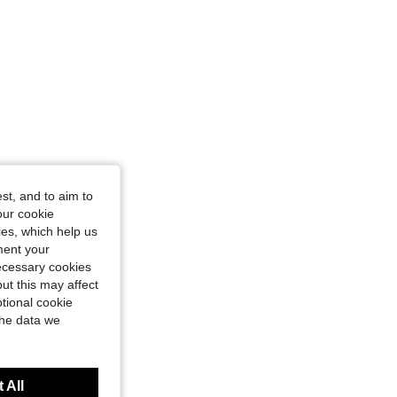
st, and to aim to
our cookie
kies, which help us
ment your
necessary cookies
ut this may affect
tional cookie
the data we
 All