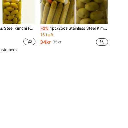
1pc/2pcs Stainless Steel Kimchi Fork, Olive Fork, Kimchi Tong, Coffee Spoon, Salad Fork & Spoon, Cocktail Stirrer, Canned Kimchi Fork, Cocktail Fork, Stainless Steel Fruit Fork, Long Handle Spoon, Stainless Steel Long Handle Spoon, Gourd Handle Ice Cream Spoon, Honey Stirrer, Fruit Fork, Oil Spoon
1pc/2pcs Stainless Steel Kimchi Fork, Olive Fork, Kimchi Tongs, Coffee Spoon, Salad Fork, Cocktail Stirrer, Canned Kimchi Fork, Cocktail Fork, Stainless Steel Fruit Fork, Long Handle Spoon, Stainless Steel Long Handle Spoon, Gourd Handle Ice Cream Spoon, Honey Stirrer, Fruit Fork, Oil Spoon
-2%
16 Left
34kr
35kr
ustomers