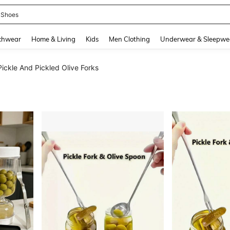
 Shoes
and down arrow keys to navigate search Recently Searched and Search Discovery
chwear
Home & Living
Kids
Men Clothing
Underwear & Sleepwe
Pickle And Pickled Olive Forks