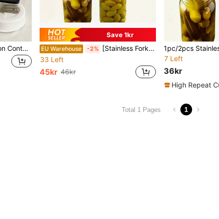
Save 1kr
1pc Pickle Jar, Fermentation Container With Strainer And Flip Lid - Leak-Proof Seal For Pickling Cucumbers, Olives, Onions, Carrots - Reusable Kitchen Storage And Meal Prep, Food Container, Stylish Kitchenware
[Stainless Fork] 2pcs Reusable Stainless Steel Pickle & Olive Fork Spoon Set | Long Handled Serving Forks, Utensil Forks, Fruit Fork, Long Handle Spoon, Kitchen Tools - Perfect For Serving And Picking Up Canned Pickles And Olives
EU Warehouse
-2%
7 Left
33 Left
36kr
45kr
46kr
High Repeat C
1
Total 1 Pages