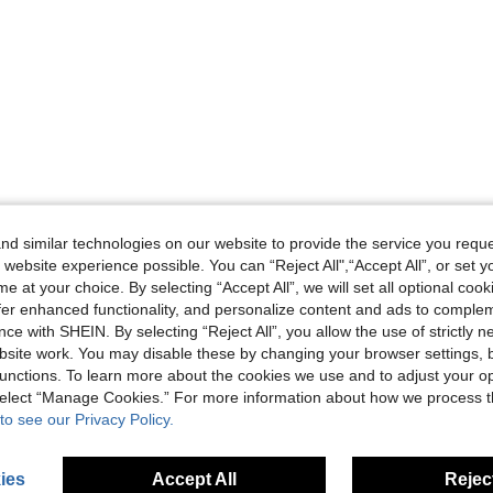
d similar technologies on our website to provide the service you reque
 website experience possible. You can “Reject All",“Accept All”, or set y
e at your choice. By selecting “Accept All”, we will set all optional coo
offer enhanced functionality, and personalize content and ads to comple
ce with SHEIN. By selecting “Reject All”, you allow the use of strictly 
site work. You may disable these by changing your browser settings, b
unctions. To learn more about the cookies we use and to adjust your op
 select “Manage Cookies.” For more information about how we process 
to see our Privacy Policy.
ies
Accept All
Reject