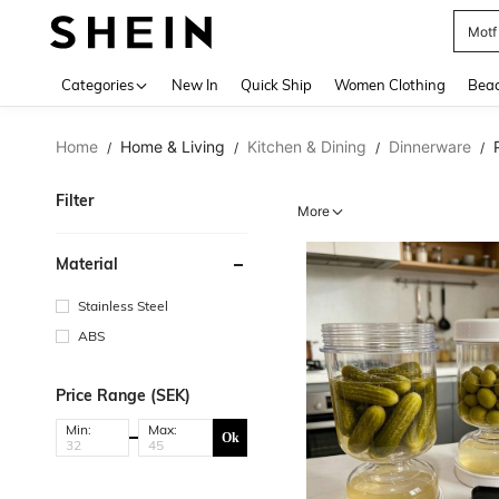
Motf
Use up 
Categories
New In
Quick Ship
Women Clothing
Bea
Home
Home & Living
Kitchen & Dining
Dinnerware
/
/
/
/
Filter
More
Material
Stainless Steel
ABS
Price Range (SEK)
Min:
Max:
Ok