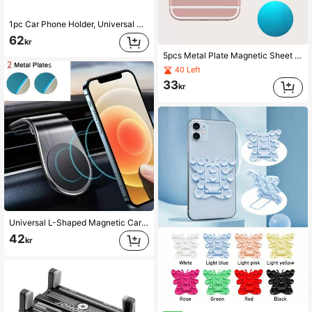
1pc Car Phone Holder, Universal Air Vent Navigation Mount, Compatible With Phones, Supports 360 Degree Rotation, Stable Anti-Shake, Suitable For Most Car Models
62
kr
5pcs Metal Plate Magnetic Sheet Compatible With Car Phone Holder Compatible With IPhone, Android Phone, Gift For Birthday, Family, Friends Car Accessories
40 Left
33
kr
Universal L-Shaped Magnetic Car Phone Holder, Multi-Angle Adjustable, Air Vent Clip-On Installation, Compact Design; Equipped With Dedicated Air Vent Base, Hands-Free Driving Convenience; Aluminum Alloy Body, Multiple Colors Available, Compatible With Most Car Air Vents And Mainstream Smartphones
42
kr