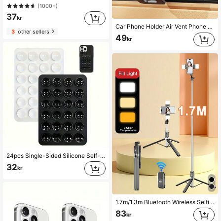
(1000+)
37
kr
Car Phone Holder Air Vent Phone Mount Universal Car Phone Holder Phone Stand
3
other sellers
49
kr
24pcs Single-Sided Silicone Self-Adhesive Suction Cups, Minimalist Suction Cup Stickers, Anti-Slip Phone Case, Portable Movable Phone Stand (Suitable For Glass, Tile And Other Smooth Surfaces, Please Clean Product Surface Before Use To Extend Service Life)
32
kr
1.7m/1.3m Bluetooth Wireless Selfie Stick Tripod With 3-Color LED Fill Light And 360° Rotating Stainless Steel Phone Holder; Optional Magnetic Version, Lightweight And Portable; Compatible With IPhone And Android Smartphones; Suitable For Travel And Selfies
83
kr