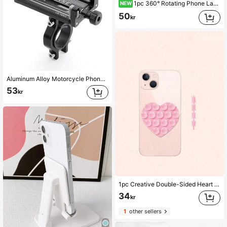
1pc 360° Rotating Phone Lanyard Clip Metal Stainless Steel Tie Rope Buckle Washer Universal Anti-Loss Phone Strap Holder Adapter Connector
NEW
50
kr
Aluminum Alloy Motorcycle Phone Holder, 360° Rotatable Universal Bicycle Phone Mount, Handlebar Installation Phone Holder For Bicycle, Electric Scooter, Mountain Bike, Road Bike, Cycling Accessories, Cycling Navigation, Delivery, Outdoor Sports
53
kr
1pc Creative Double-Sided Heart Shaped Strong Silicone Suction Cup Phone Case, Adjustable Portable Silicone Suction Cup Phone Holder, Non-Slip, Washable, Compatible With Android Phones, Birthday Gift Phone Accessory Compatible With IPhone, Android Phone, Gift For Birthday, Family, Friends Gifts Birthday Phone Stand Phone Accessories Strong Load-Bearing
34
kr
1
other sellers