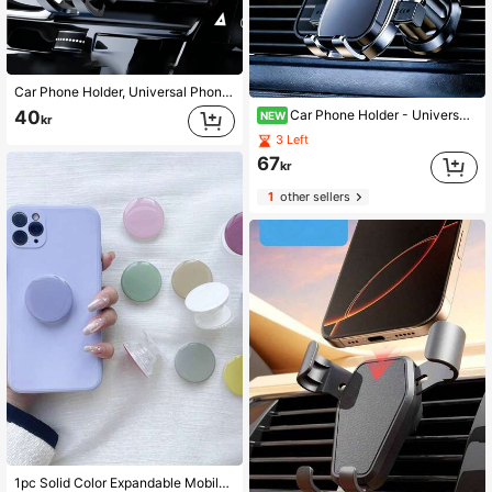
Car Phone Holder, Universal Phone Air Vent Navigation Mount, 360 Degree Rotating Rearview Mirror Panel Phone Holder, Suitable For Car Air Vent, Suitable For Phone And Dashboard Installation, Car Accessories, Driver's Essential Gift
Car Phone Holder - Universal Air Vent GPS Navigation Mount, 360° Rotating Stable Anti-Shake Stand For Most Vehicles, Hands-Free Smartphone Accessory
40
NEW
kr
3 Left
67
kr
1
other sellers
1pc Solid Color Expandable Mobile Phone Stand, Cute Transparent Phone Holder, Foldable Phone Stand With Transparent Base, Phone Accessories In Dopamine Colors Compatible With IPhone, Android Phone, Gift For Birthday, Family, Friends Push-Pull Phone Grip