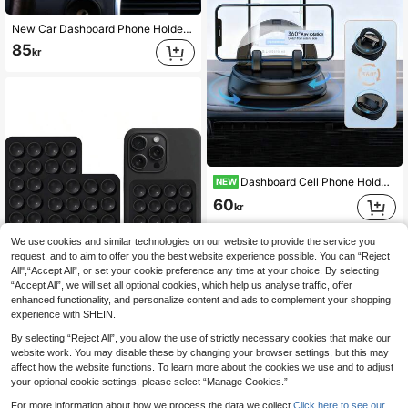
New Car Dashboard Phone Holder For 2023, 360 Degree Rotation, Automatic Locking, Adjustable Height
85
kr
Dashboard Cell Phone Holder | Phone Stand Car Mount Support,Car Phone Mount Navigation Holder, Non-Slip Dashboard Mount, 360 Degree Rotating Cell Phone Holder,Smartphone Stand Accessories, Universal For Rv, Suv, Truck.It's The Perfect Gift Choice For Valentine's Day, New Year's Day, And Ramadan.
NEW
60
kr
We use cookies and similar technologies on our website to provide the service you
request, and to aim to offer you the best website experience possible. You can “Reject
All",“Accept All”, or set your cookie preference any time at your choice. By selecting
“Accept All”, we will set all optional cookies, which help us analyse traffic, offer
enhanced functionality, and personalize content and ads to complement your shopping
experience with SHEIN.
By selecting “Reject All”, you allow the use of strictly necessary cookies that make our
2 Packs Silicone Suction Phone Case Mount, Silicon Adhesive Suction Cup Phone Mount, Non Slip Sticky Phone Grip For Cellphone, Strong Grip Holder For Selfies And Videos(Black) Compatible With IPhone, Android Phone, Gift For Birthday, Family, Friends Phone Holder, Phone Stand, Phone Accessories
website work. You may disable these by changing your browser settings, but this may
affect how the website functions. To learn more about the cookies we use and to adjust
35
kr
your optional cookie settings, please select “Manage Cookies.”
For more information about how we process the data we collect.
Click here to see our