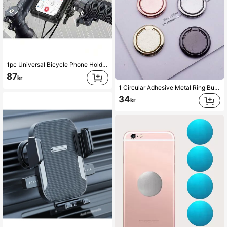
1pc Universal Bicycle Phone Holder Compatible With 4-6.9 Inch TPU Touchscreen, Waterproof ABS+PC Material, 360° Adjustable, Shockproof, Dustproof, Snowproof, Handlebar Clamp Design, Suitable For Outdoor Cycling And Motorcycle Riding
87
kr
1 Circular Adhesive Metal Ring Buckle Bracket That Can Rotate 360 °
34
kr