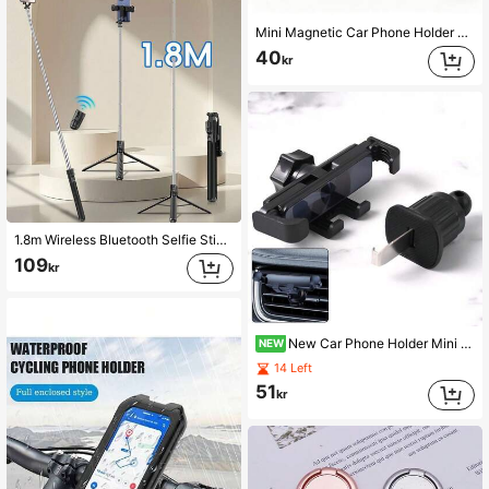
Mini Magnetic Car Phone Holder - Universal Dashboard & Air Vent Magnetic Mount, Compatible With Android Devices, 360 Degree Rotation, Convenient Hands-Free Navigation, Calling And Video Watching, Birthday Gift For Friends
40
kr
1.8m Wireless Bluetooth Selfie Stick Tripod With Adjustable Multi-Level LED Fill Light And 360° Rotation; Suitable For Group Photos, Indoor Live Streaming, Travel And Selfie Videos. Compatible With IPhone And Android Smartphones.
109
kr
New Car Phone Holder Mini Invisible Air Vent Clip Metal Hook Navigation Mount 360° Rotation Horizontal Vertical Oblique Universal Stable Anti-Shake One-Hand Operation No Obstruction Of View Compatible With 4-7 Inch Phones
NEW
14 Left
51
kr