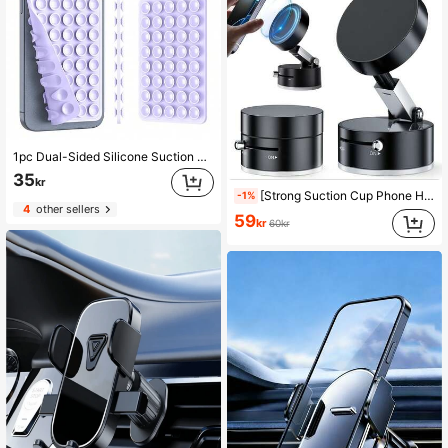
1pc Dual-Sided Silicone Suction Cup Phone Holder, Compatible With Iphone And Android, Adjustable Angle And Compact Design, Ideal For Makeup, Dance, Fitness, Yoga, Shower, Watching Shows, Perfect For Videos And Selfies, Great Gift For Friends And Birthday
35
kr
[Strong Suction Cup Phone Holder]One-Click Air Release Vacuum Magnetic Phone Holder, Portable And Easy To Use, Strong Suction, Foldable And Extendable, Suitable For Car Glass And Screens, Dual-Sided Switching Adsorption. Reminder: Only Suitable For Installation And Use On Smooth Surfaces. Compatible With IPhone And Android Phones, Birthday Gift, Car Accessory For Family And Friends, Car Phone Holder.
-1%
4
other sellers
59
kr
60kr