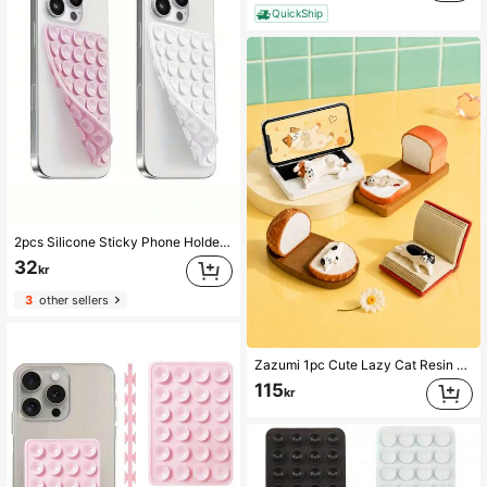
QuickShip
2pcs Silicone Sticky Phone Holder, Non-Slip Silicone Adhesive Phone Stand, Phone Case Holder, Hands-Free Phone Accessory, Selfie And Video Stand, Multi-Functional Phone Accessory, Suitable For All Models
32
kr
3
other sellers
Zazumi 1pc Cute Lazy Cat Resin Phone Stand, Creative Bread Book Laptop Shaped Desktop Cellphone Holder, Universal Lazy Bracket For Watching Videos, Cartoon Kitten Figurine Desk Ornament, Cute Office Home Table Decor, Ideal Birthday Holiday Gift For Girls Cat Lovers Students
115
kr