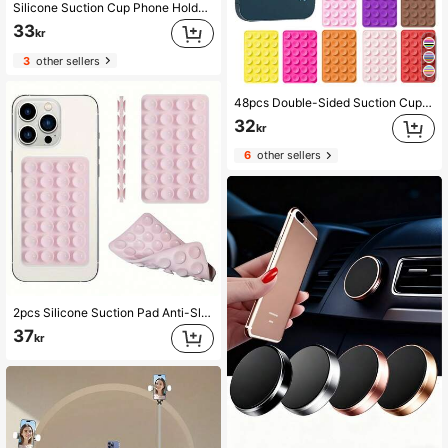
Silicone Suction Cup Phone Holder, Double-Sided Suction Cup, Multi-Functional Adhesive Back, Anti-Slip Hands-Free, Suitable For Shower Mirror, Car Selfie And Video Shooting, Compatible With IPhone, Android Phones, Birthday Gift, Phone Holder For Family And Friends, Phone Accessories
33
kr
3
other sellers
48pcs Double-Sided Suction Cup Phone Holder, Each Side Has 24 Suction Cups. Detachable Phone Stand, Waterproof, 360° Rotation. Suitable For Bathroom Wall, Glass Mirror, Vanity, And Other Smooth Surfaces, Not Suitable For Rough Walls. Fits All Phones And Mini Tablets.
32
kr
6
other sellers
2pcs Silicone Suction Pad Anti-Slip Mats, 28 Silicone Suction Cups Self-Adhesive Pad, Phone Anti-Slip Grip, Power Bank Sticker Holder Compatible With IPhone, Android Phone, Gift For Birthday, Family, Friends Phone Holder, Phone Stand, Phone Accessories
37
kr