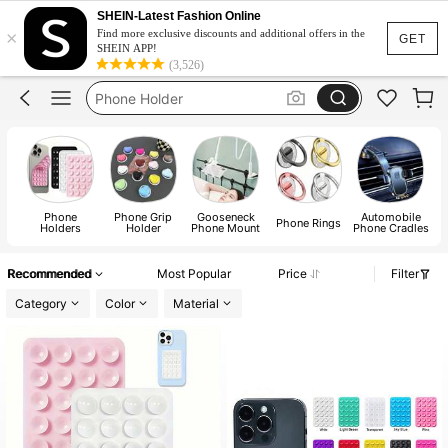
Pop Socket
SHEIN-Latest Fashion Online
×
Octobuddy
Find more exclusive discounts and additional offers in the
GET
SHEIN APP!
Phone Holder
(3,526)
Phone Holder Car
Popsoket
Pop Socket
Phone
Phone Grip
Gooseneck
Automobile
Phone Rings
Holders
Holder
Phone Mount
Phone Cradles
Recommended
Most Popular
Price
Filter
Category
Color
Material