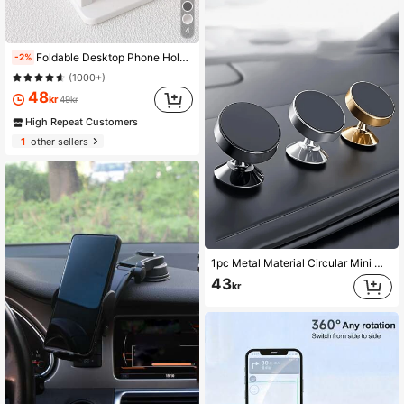
4
Foldable Desktop Phone Holder Compatible With IPhone, Android Phone, Gift For Birthday, Family, Friends Phone Stand, Phone Accessories
-2%
(1000+)
48
kr
49kr
High Repeat Customers
1
other sellers
1pc Metal Material Circular Mini Magnetic Phone Holder, Car Multifunctional Phone Navigation Holder, Car Dashboard Holder
43
kr