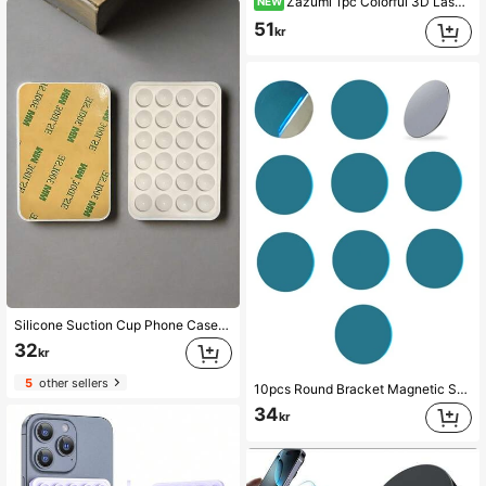
Zazumi 1pc Colorful 3D Laser-Cut Fish Phone Airbag Holder, Cute Gradient Transparent Retractable Adhesive Phone Back Sticker For Binge-Watching.
NEW
51
kr
Silicone Suction Cup Phone Case Stand, Suction Cup Phone Holder, Octobuddy, Sticky Phone Stand, Sticky Phone Holder
32
kr
5
other sellers
10pcs Round Bracket Magnetic Sheet Magnet Metal Plate Car Mobile Phone Holder Compatible With IPhone, Android Phone, Gift For Birthday, Family, Friends Push-Pull Phone Grip, Phone Accessories
34
kr