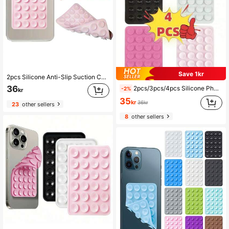
Save 1kr
2pcs Silicone Anti-Slip Suction Cup, Double-Sided Silicone Suction Pad, Phone Anti-Slip Sticker, Phone Power Bank Back Suction Pad
36
2pcs/3pcs/4pcs Silicone Phone Suction Cup, Single-Sided Silicone Phone Suction Cup Live Streaming Phone Holder, Phone Grip, Mobile Accessory, Portable Stand, Minimalist Accessory, Non-Slip Base, Phone Holder, Smartphone Stand, Social Media Influencers, Tech Enthusiasts, Ramadan Gift
-2%
kr
35
kr
36kr
23
other sellers
8
other sellers