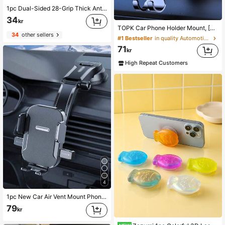
1pc Dual-Sided 28-Grip Thick Anti-Slip Phone Holder, Suitable For Selfie & Video Shooting, Strong Grip, Fits Most Phones, Durable Smooth Silicone Suction Cup, Applicable For Car Glass, Shower Use, Ideal Video Recording & Photography Tool Phone Accessory
34
kr
TOPK Car Phone Holder Mount, [Upgrade Auto Locking] Universal Phone Holder With Hook Clip For Car Air Vent Compatible With Cellphones
34
other sellers
#1 Bestseller
in quality Automotive Cellphone Accessories
71
kr
High Repeat Customers
4
1pc New Car Air Vent Mount Phone Holder, Adjustable Navigation Bracket With Auto Lock Suction Cup Compatible With Android Phone, Gift For Birthday, Family, Friends For Summer Air Vent Phone Holder, Car Accessories, Car Phone Holder, Road Trip
79
kr