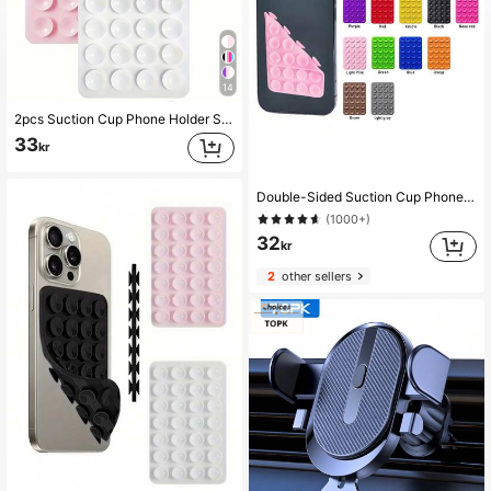
14
2pcs Suction Cup Phone Holder Set Silicone Phone Holders Waterproof Sticky Base Suitable For Most Phones Universal Finger Grip For Selfie & Video White Light Pink Valentine's Day Gift, Hands-Free
33
kr
Double-Sided Suction Cup Phone Holder, Silicone Non-Slip Washable Phone Bracket Sticker
(1000+)
32
kr
2
other sellers