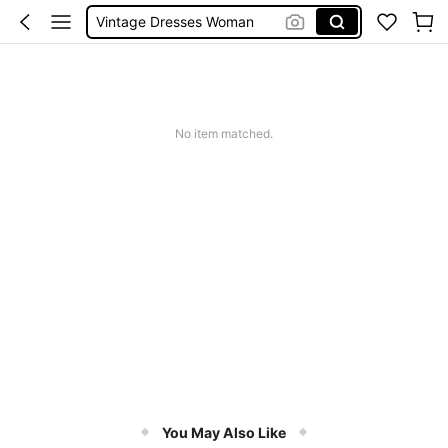
Vintage Dresses Woman
Squishies
Sneakers Women
Pants For Boys
No item matched.
You May Also Like