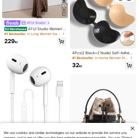
12
ATUI Studio
ATUI Studio Women's
EU Warehouse
Brown Stripe Knit Camisole Dress
#1 Bestseller
in Long Women Sweater Dresses
With Beaded Shoulder Straps - Eleg
229
ant French Wool Blend Summer For
kr
Vacation Commute Dinner Birthday
Office
4Pcs(2 Black+2 Nude) Self-Adhesi
ve Silicone Invisible Bra Pads, Stra
#1 Bestseller
in Home Women Sticky Bra
pless Backless Gathering Breast Cu
32
ps For Wedding, Off-Shoulder, Bride
kr
smaid Parties
We use cookies and similar technologies on our website to provide the service you
request, and to aim to offer you the best website experience possible. You can “Reject