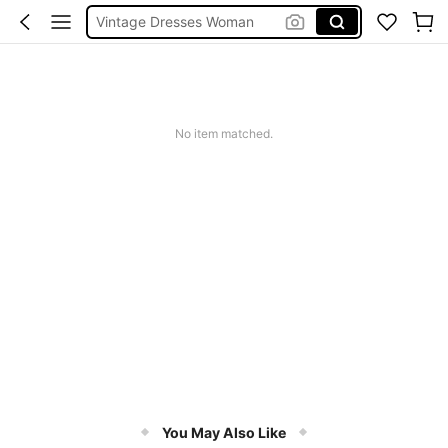
Vintage Dresses Woman
Squishies
Sneakers Women
Pants For Boys
No item matched.
You May Also Like