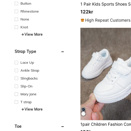
Button
122kr
Rhinestone
None
High Repeat Customers
Knot
View More
Strap Type
Lace Up
Ankle Strap
Slingbacks
Slip-On
Mary Jane
T strap
View More
Toe