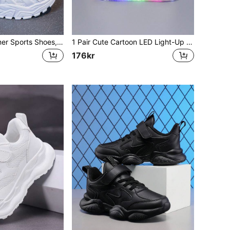
1 Pair Girls' Summer Sports Shoes, 2025 New Breathable Children's Mesh Sports Sneakers, White Large Kids Girls Sports Shoes
1 Pair Cute Cartoon LED Light-Up Breathable Sports Shoes, Suitable For Boys And Girls - Casual, Shock-Absorbing, All-Season Non-Slip Outdoor Running And Walking Shoes
176kr