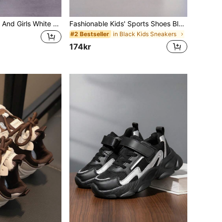
Suitable For Boys And Girls White Sneakers, Fashionable And Convenient Hook And Loop Adjustable All Season White Shoes, Mesh Breathable Lightweight Durable Running Shoes, Children Comfortable Casual Shoes, Suitable For Indoor/Outdoor Activities, School Days, Daily Wear
Fashionable Kids' Sports Shoes Black Student Shoes PU Synthetic Leather Fabric EVA Lightweight Sole Boys' Shoes Girls' Shoes
in Black Kids Sneakers
#2 Bestseller
174kr