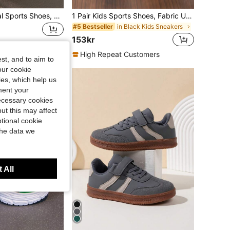
1 Pair Kids' Casual Sports Shoes, Suitable For Boys And Girls, Ideal For Daily School And Outdoor Activities. Low-Top Hook And Loop Closure, Non-Slip And Durable, Fashionable Thick-Soled Sports Shoes, Perfect Birthday Gift.
1 Pair Kids Sports Shoes, Fabric Upper, Indoor/Outdoor Casual Running Shoes, Easy To Wear, Lightweight, Non-Slip, Breathable, Comfortable, New Fashion Campus Style Boys/Girls Chunky Sneakers
in Black Kids Sneakers
#5 Bestseller
153kr
High Repeat Customers
st, and to aim to
our cookie
kies, which help us
ment your
necessary cookies
ut this may affect
tional cookie
the data we
 All