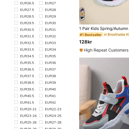
EUR26.5
EUR27
EUR27.5
EUR28
EUR28.5
EUR29
EUR29.5
EUR30
EUR30.5
EUR31
#1 Bestseller
EUR31.5
EUR32
128kr
EUR32.5
EUR33
EUR33.5
EUR34
High Repeat Customers
EUR34.5
EUR35
EUR35.5
EUR36
EUR36.5
EUR37
EUR37.5
EUR38
EUR38.5
EUR39
EUR39.5
EUR40
EUR40.5
EUR41
EUR41.5
EUR42
EUR20-21
EUR22-23
EUR23-24
EUR24-25
EUR25-26
EUR27-28
EUR28-29
EUR29-30