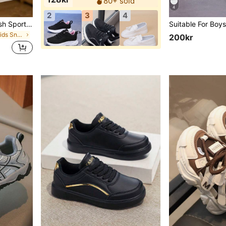
80+ sold
4
2
3
4
1 Pair Girls' Breathable Mesh Sports Shoes, Low-Top Cute Campus Running Shoes, Fashion Versatile Casual Shoes With Closure, Suitable For All Seasons
in Breathable Kids Sneakers
200kr