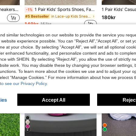
ersatile Running Shoes For Girls
1 Pair Kids' Sports Shoes, Fashion Casual Skate Shoes, Flat Sole Skateboard Shoes (Recommended To Buy One Size Larger For Wide, Thick, Or Fat Feet)
-1%
in Lace-up Kids Sneakers
#5 Bestseller
180kr
149kr
151kr
d similar technologies on our website to provide the service you reque
 website experience possible. You can “Reject All",“Accept All”, or set y
e at your choice. By selecting “Accept All”, we will set all optional coo
offer enhanced functionality, and personalize content and ads to comple
ce with SHEIN. By selecting “Reject All”, you allow the use of strictly 
site work. You may disable these by changing your browser settings, b
unctions. To learn more about the cookies we use and to adjust your op
 select “Manage Cookies.” For more information about how we process 
to see our Privacy Policy.
ies
Accept All
Reject
8