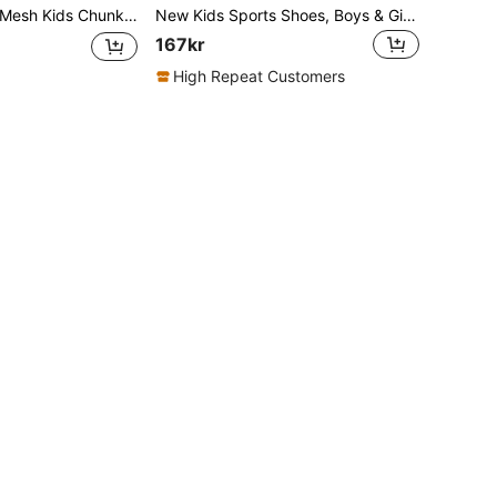
r Hook & Loop Breathable Lightweight Non-Slip Outdoor Casual Running Sneakers
New Kids Sports Shoes, Boys & Girls Fashion Casual Sneakers
167kr
High Repeat Customers