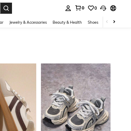
0
0
. Press Enter to select.
ar
Jewelry & Accessories
Beauty & Health
Shoes
Curve
Home 