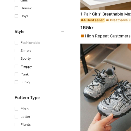
Girls
Unisex
Boys
#4 Bestseller
165kr
Style
High Repeat Customers
Fashionable
Simple
Sporty
Preppy
Punk
Funky
Pattern Type
Plain
Letter
Plants