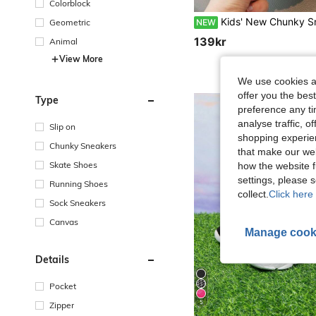
Colorblock
Kids' New Chunky Sneakers, Comfortable Sports Casual Shoes For Boys, Korean Style, V
NEW
Geometric
139kr
Animal
View More
We use cookies an
offer you the best
Type
preference any tim
analyse traffic, 
Slip on
shopping experien
Chunky Sneakers
that make our web
Skate Shoes
how the website f
settings, please
Running Shoes
collect.
Click here 
Sock Sneakers
Canvas
Manage cook
Details
Pocket
5
Zipper