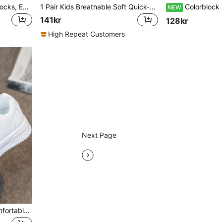
1 Pair Kids Sports Shoes Socks, Easy Slip-On Design, Lightweight & Breathable, Running Shoes, Fashionable New Knitted Style Casual Shoes
1 Pair Kids Breathable Soft Quick-Dry Lightweight Casual Shoes, Suitable For Running, Walking, Knitted Sports Shoes
Colorblock Mesh Kids Chunky Sneakers, Unisex Toddle
NEW
141kr
128kr
High Repeat Customers
Next Page
1pair Children Fashion Comfortable All-Match Casual Sports Shoes