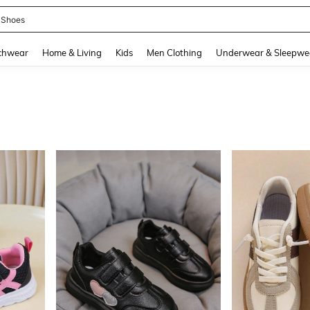
emon Pack
and down arrow keys to navigate search Recently Searched and Search Discovery
chwear
Home & Living
Kids
Men Clothing
Underwear & Sleepwe