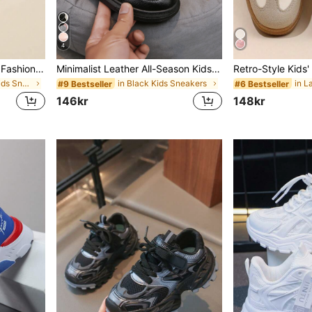
4
1 Pair Kids Spring/Autumn Fashion Comfortable Minimalist Mesh Breathable Indoor/Outdoor Casual Running Sports Shoes
Minimalist Leather All-Season Kids Casual Sneakers With Non-Slip Sole
in Breathable Kids Sneakers
in Black Kids Sneakers
#9 Bestseller
#6 Bestseller
146kr
148kr