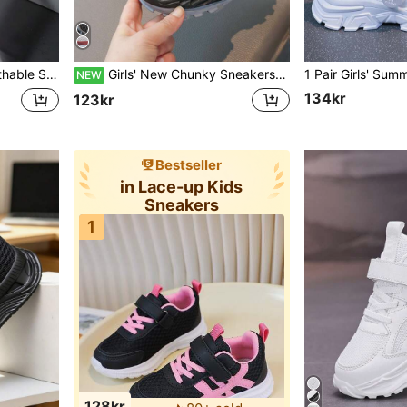
 Suitable For School, All Season
Girls' New Chunky Sneakers Mesh Breathable Kids' Sports Shoes Boys' Running Shoes Lightweight Hook And Loop Kids' Shoes
NEW
134kr
123kr
Bestseller
in Lace-up Kids
Sneakers
1
128kr