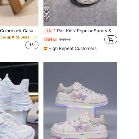
6
Retro-Style Kids' Colorblock Casual Sneakers, Soft Sole Non-Slip Versatile School & Sports Shoes For Boys & Girls
1 Pair Kids' Popular Sports Shoes, Autumn/Winter New Mesh Breathable Boys' Soft Bottom Non-Slip Casual Shoes, Girls' Shoes, Sneakers
-1%
in Lace-up Kids Sneakers
159kr
161kr
High Repeat Customers