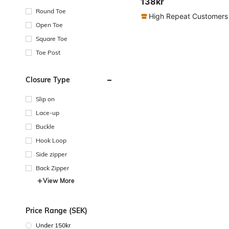
138kr
Round Toe
High Repeat Customers
Open Toe
Square Toe
Toe Post
Closure Type
Slip on
Lace-up
Buckle
Hook Loop
Side zipper
Back Zipper
View More
Price Range (SEK)
Under 150kr