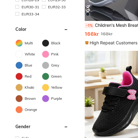
EUR30-31
EUR32-33
EUR33-34
Children's Mesh Breathable Sports Shoes, Lightweight Casual Athletic Sneakers For Boys,
-1%
Color
166kr
168kr
High Repeat Customers
Multi
Black
White
Pink
Blue
Grey
Red
Green
Khaki
Yellow
Brown
Purple
Orange
Gender