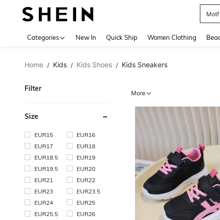
Pok
Use up 
Categories
New In
Quick Ship
Women Clothing
Bea
Home
Kids
Kids Shoes
Kids Sneakers
/
/
/
Filter
More
Size
EUR15
EUR16
EUR17
EUR18
EUR18.5
EUR19
EUR19.5
EUR20
EUR21
EUR22
EUR23
EUR23.5
EUR24
EUR25
EUR25.5
EUR26