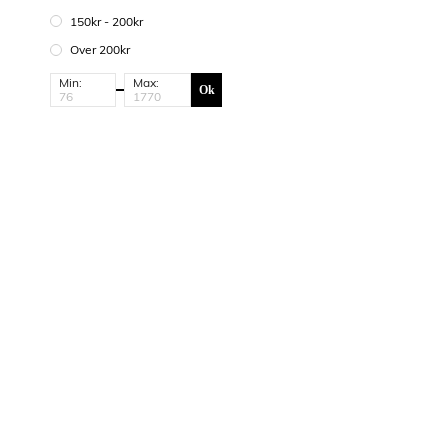
150kr - 200kr
Over 200kr
Min:
Max:
Ok