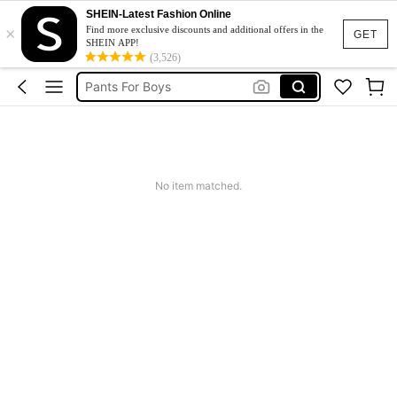
Vintage Dresses Woman
SHEIN-Latest Fashion Online
×
Ladies Ankle Boots
Find more exclusive discounts and additional offers in the
GET
SHEIN APP!
Bota Impermeável
(3,526)
Pants For Boys
Birthday Dress For Girl
Vintage Dresses Woman
Ladies Ankle Boots
No item matched.